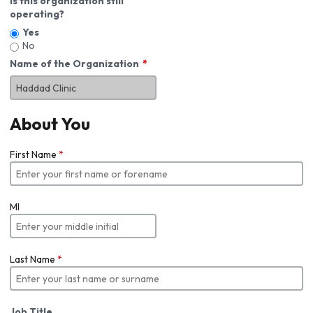
Is this organization still
operating?
Yes
No
Name of the Organization
About You
First Name
*
MI
Last Name
*
Job Title