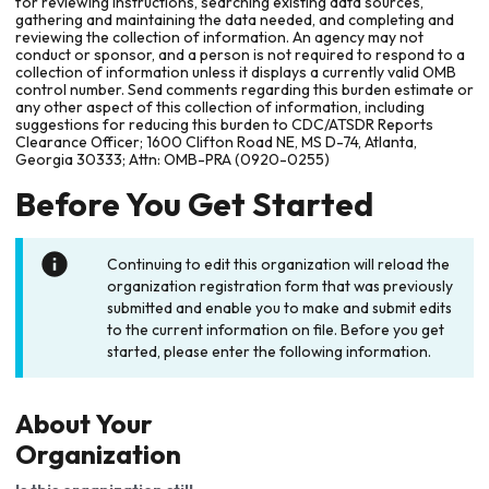
for reviewing instructions, searching existing data sources,
gathering and maintaining the data needed, and completing and
reviewing the collection of information. An agency may not
conduct or sponsor, and a person is not required to respond to a
collection of information unless it displays a currently valid OMB
control number. Send comments regarding this burden estimate or
any other aspect of this collection of information, including
suggestions for reducing this burden to CDC/ATSDR Reports
Clearance Officer; 1600 Clifton Road NE, MS D-74, Atlanta,
Georgia 30333; Attn: OMB-PRA (0920-0255)
Before You Get Started
Continuing to edit this organization will reload the
organization registration form that was previously
submitted and enable you to make and submit edits
to the current information on file. Before you get
started, please enter the following information.
About Your
Organization