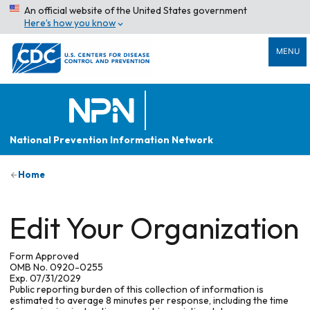
An official website of the United States government
Here’s how you know
MENU
National Prevention Information Network
Home
Edit Your Organization
Form Approved
OMB No. 0920-0255
Exp. 07/31/2029
Public reporting burden of this collection of information is
estimated to average 8 minutes per response, including the time