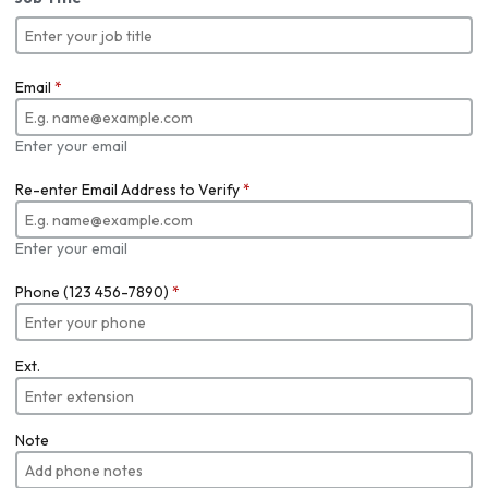
Email
*
Enter your email
Re-enter Email Address to Verify
*
Enter your email
Phone (123 456-7890)
*
Ext.
Note