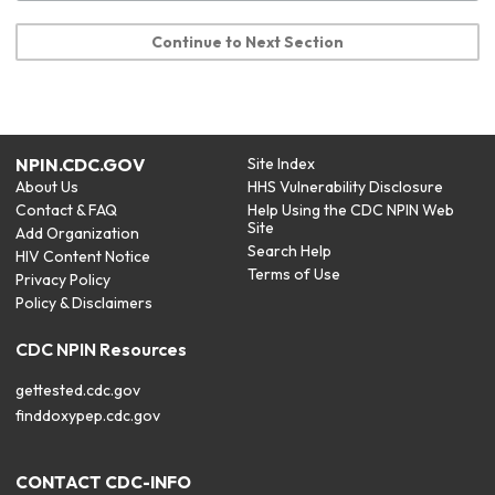
Continue to Next Section
NPIN.CDC.GOV
Site Index
About Us
HHS Vulnerability Disclosure
Contact & FAQ
Help Using the CDC NPIN Web
Site
Add Organization
Search Help
HIV Content Notice
Terms of Use
Privacy Policy
Policy & Disclaimers
CDC NPIN Resources
gettested.cdc.gov
finddoxypep.cdc.gov
CONTACT CDC-INFO