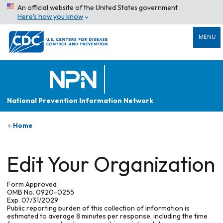
An official website of the United States government
Here’s how you know
MENU
National Prevention Information Network
Home
Edit Your Organization
Form Approved
OMB No. 0920-0255
Exp. 07/31/2029
Public reporting burden of this collection of information is
estimated to average 8 minutes per response, including the time