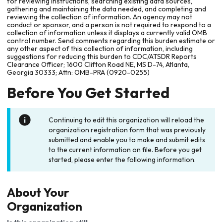
for reviewing instructions, searching existing data sources,
gathering and maintaining the data needed, and completing and
reviewing the collection of information. An agency may not
conduct or sponsor, and a person is not required to respond to a
collection of information unless it displays a currently valid OMB
control number. Send comments regarding this burden estimate or
any other aspect of this collection of information, including
suggestions for reducing this burden to CDC/ATSDR Reports
Clearance Officer; 1600 Clifton Road NE, MS D-74, Atlanta,
Georgia 30333; Attn: OMB-PRA (0920-0255)
Before You Get Started
Continuing to edit this organization will reload the
organization registration form that was previously
submitted and enable you to make and submit edits
to the current information on file. Before you get
started, please enter the following information.
About Your
Organization