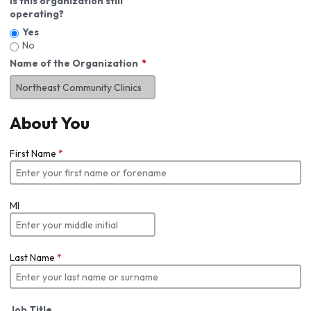
Is this organization still
operating?
Yes
No
Name of the Organization
About You
First Name
*
MI
Last Name
*
Job Title