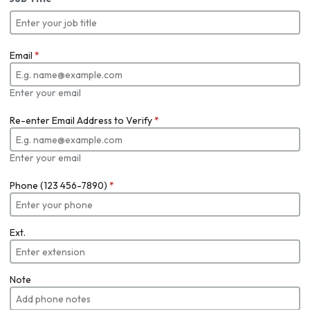
Email
*
Enter your email
Re-enter Email Address to Verify
*
Enter your email
Phone (123 456-7890)
*
Ext.
Note