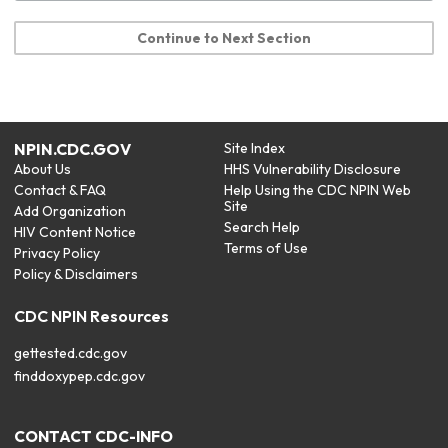
Continue to Next Section
NPIN.CDC.GOV
Site Index
About Us
HHS Vulnerability Disclosure
Contact & FAQ
Help Using the CDC NPIN Web
Site
Add Organization
Search Help
HIV Content Notice
Terms of Use
Privacy Policy
Policy & Disclaimers
CDC NPIN Resources
gettested.cdc.gov
finddoxypep.cdc.gov
CONTACT CDC-INFO