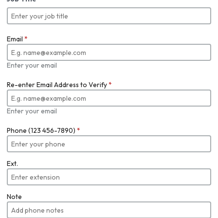
Email
*
Enter your email
Re-enter Email Address to Verify
*
Enter your email
Phone (123 456-7890)
*
Ext.
Note