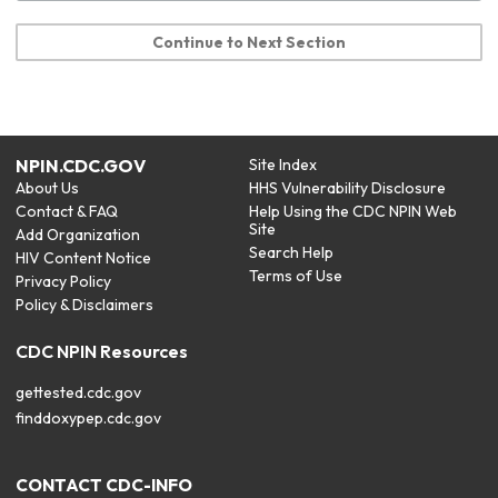
Continue to Next Section
NPIN.CDC.GOV
Site Index
About Us
HHS Vulnerability Disclosure
Contact & FAQ
Help Using the CDC NPIN Web
Site
Add Organization
Search Help
HIV Content Notice
Terms of Use
Privacy Policy
Policy & Disclaimers
CDC NPIN Resources
gettested.cdc.gov
finddoxypep.cdc.gov
CONTACT CDC-INFO