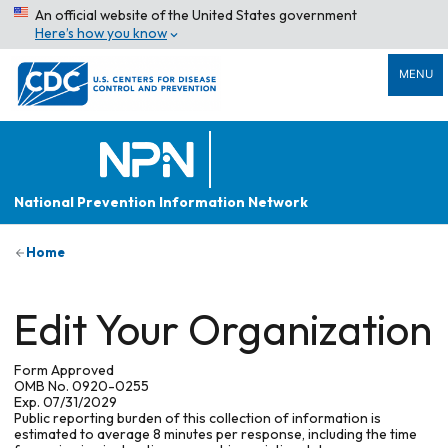
An official website of the United States government
Here’s how you know
MENU
National Prevention Information Network
Home
Edit Your Organization
Form Approved
OMB No. 0920-0255
Exp. 07/31/2029
Public reporting burden of this collection of information is
estimated to average 8 minutes per response, including the time