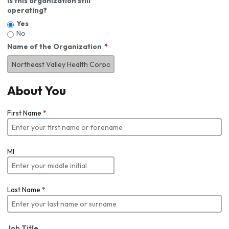
Is this organization still
operating?
Yes
No
Name of the Organization
About You
First Name
*
MI
Last Name
*
Job Title