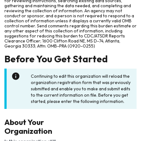
for reviewing instructions, searching existing data sources,
gathering and maintaining the data needed, and completing and
reviewing the collection of information. An agency may not
conduct or sponsor, and a person is not required to respond to a
collection of information unless it displays a currently valid OMB
control number. Send comments regarding this burden estimate or
any other aspect of this collection of information, including
suggestions for reducing this burden to CDC/ATSDR Reports
Clearance Officer; 1600 Clifton Road NE, MS D-74, Atlanta,
Georgia 30333; Attn: OMB-PRA (0920-0255)
Before You Get Started
Continuing to edit this organization will reload the
organization registration form that was previously
submitted and enable you to make and submit edits
to the current information on file. Before you get
started, please enter the following information.
About Your
Organization