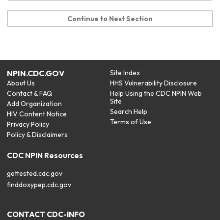
Continue to Next Section
NPIN.CDC.GOV
Site Index
About Us
HHS Vulnerability Disclosure
Contact & FAQ
Help Using the CDC NPIN Web
Site
Add Organization
Search Help
HIV Content Notice
Terms of Use
Privacy Policy
Policy & Disclaimers
CDC NPIN Resources
gettested.cdc.gov
finddoxypep.cdc.gov
CONTACT CDC-INFO