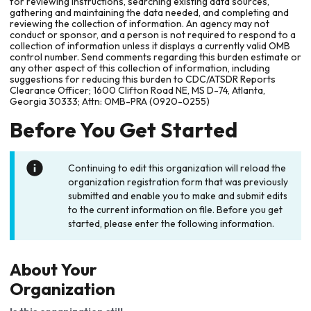
for reviewing instructions, searching existing data sources,
gathering and maintaining the data needed, and completing and
reviewing the collection of information. An agency may not
conduct or sponsor, and a person is not required to respond to a
collection of information unless it displays a currently valid OMB
control number. Send comments regarding this burden estimate or
any other aspect of this collection of information, including
suggestions for reducing this burden to CDC/ATSDR Reports
Clearance Officer; 1600 Clifton Road NE, MS D-74, Atlanta,
Georgia 30333; Attn: OMB-PRA (0920-0255)
Before You Get Started
Continuing to edit this organization will reload the
organization registration form that was previously
submitted and enable you to make and submit edits
to the current information on file. Before you get
started, please enter the following information.
About Your
Organization