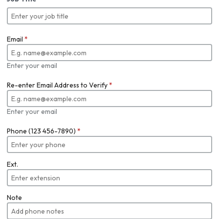
Email
*
Enter your email
Re-enter Email Address to Verify
*
Enter your email
Phone (123 456-7890)
*
Ext.
Note