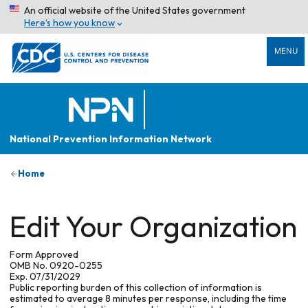
An official website of the United States government
Here’s how you know
MENU
National Prevention Information Network
Home
Edit Your Organization
Form Approved
OMB No. 0920-0255
Exp. 07/31/2029
Public reporting burden of this collection of information is
estimated to average 8 minutes per response, including the time