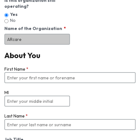
Is this organization still
operating?
Yes
No
Name of the Organization
About You
First Name
*
MI
Last Name
*
Job Title