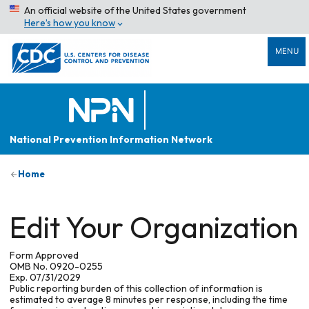
An official website of the United States government
Here’s how you know
MENU
National Prevention Information Network
Home
Edit Your Organization
Form Approved
OMB No. 0920-0255
Exp. 07/31/2029
Public reporting burden of this collection of information is
estimated to average 8 minutes per response, including the time