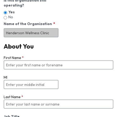
Is this organization still
operating?
Yes
No
Name of the Organization
About You
First Name
*
MI
Last Name
*
Job Title