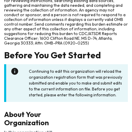
for reviewing instructions, searching existing data sources,
gathering and maintaining the data needed, and completing and
reviewing the collection of information. An agency may not
conduct or sponsor, and a person is not required to respond to a
collection of information unless it displays a currently valid OMB
control number. Send comments regarding this burden estimate or
any other aspect of this collection of information, including
suggestions for reducing this burden to CDC/ATSDR Reports
Clearance Officer; 1600 Clifton Road NE, MS D-74, Atlanta,
Georgia 30333; Attn: OMB-PRA (0920-0255)
Before You Get Started
Continuing to edit this organization will reload the
organization registration form that was previously
submitted and enable you to make and submit edits
to the current information on file. Before you get
started, please enter the following information.
About Your
Organization