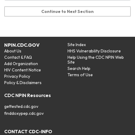
Continue to Next Section
NPIN.CDC.GOV
Site Index
About Us
HHS Vulnerability Disclosure
Contact & FAQ
Help Using the CDC NPIN Web
Site
Add Organization
Search Help
HIV Content Notice
Terms of Use
Privacy Policy
Policy & Disclaimers
CDC NPIN Resources
gettested.cdc.gov
finddoxypep.cdc.gov
CONTACT CDC-INFO