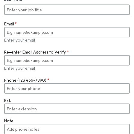
Email
*
Enter your email
Re-enter Email Address to Verify
*
Enter your email
Phone (123 456-7890)
*
Ext.
Note