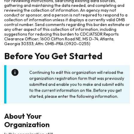
for reviewing instructions, searching existing data sources,
gathering and maintaining the data needed, and completing and
reviewing the collection of information. An agency may not
conduct or sponsor, and a person is not required to respond to a
collection of information unless it displays a currently valid OMB
control number. Send comments regarding this burden estimate or
any other aspect of this collection of information, including
suggestions for reducing this burden to CDC/ATSDR Reports
Clearance Officer; 1600 Clifton Road NE, MS D-74, Atlanta,
Georgia 30333; Attn: OMB-PRA (0920-0255)
Before You Get Started
Continuing to edit this organization will reload the
organization registration form that was previously
submitted and enable you to make and submit edits
to the current information on file. Before you get
started, please enter the following information.
About Your
Organization