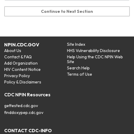
Continue to Next Section
NPIN.CDC.GOV
Site Index
About Us
HHS Vulnerability Disclosure
Contact & FAQ
Help Using the CDC NPIN Web
Site
Add Organization
Search Help
HIV Content Notice
Terms of Use
Privacy Policy
Policy & Disclaimers
CDC NPIN Resources
gettested.cdc.gov
finddoxypep.cdc.gov
CONTACT CDC-INFO