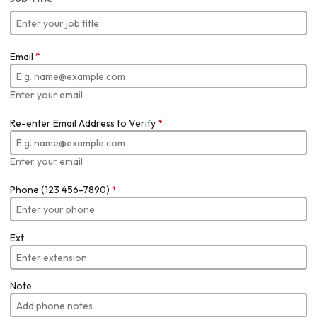
Email
*
Enter your email
Re-enter Email Address to Verify
*
Enter your email
Phone (123 456-7890)
*
Ext.
Note