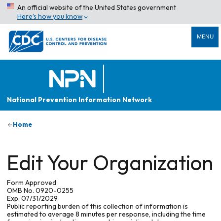
An official website of the United States government
Here’s how you know
MENU
National Prevention Information Network
Home
Edit Your Organization
Form Approved
OMB No. 0920-0255
Exp. 07/31/2029
Public reporting burden of this collection of information is
estimated to average 8 minutes per response, including the time