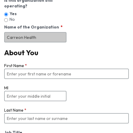
Is this organization still
operating?
Yes
No
Name of the Organization
About You
First Name
*
MI
Last Name
*
Job Title