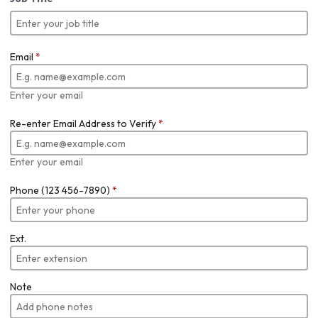
Email
*
Enter your email
Re-enter Email Address to Verify
*
Enter your email
Phone (123 456-7890)
*
Ext.
Note