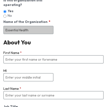
Is this organization still
operating?
Yes
No
Name of the Organization
About You
First Name
*
MI
Last Name
*
Job Title