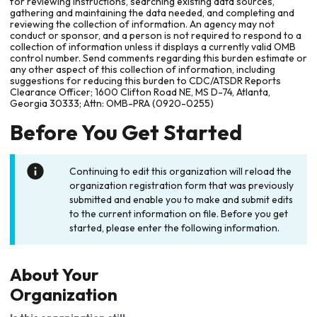
for reviewing instructions, searching existing data sources,
gathering and maintaining the data needed, and completing and
reviewing the collection of information. An agency may not
conduct or sponsor, and a person is not required to respond to a
collection of information unless it displays a currently valid OMB
control number. Send comments regarding this burden estimate or
any other aspect of this collection of information, including
suggestions for reducing this burden to CDC/ATSDR Reports
Clearance Officer; 1600 Clifton Road NE, MS D-74, Atlanta,
Georgia 30333; Attn: OMB-PRA (0920-0255)
Before You Get Started
Continuing to edit this organization will reload the
organization registration form that was previously
submitted and enable you to make and submit edits
to the current information on file. Before you get
started, please enter the following information.
About Your
Organization