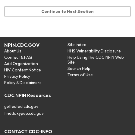
Continue to Next Section
NPIN.CDC.GOV
Site Index
About Us
HHS Vulnerability Disclosure
Contact & FAQ
Help Using the CDC NPIN Web
Site
Add Organization
Search Help
HIV Content Notice
Terms of Use
Privacy Policy
Policy & Disclaimers
CDC NPIN Resources
gettested.cdc.gov
finddoxypep.cdc.gov
CONTACT CDC-INFO