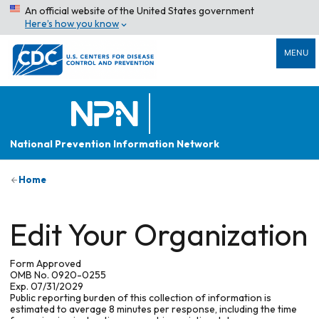
An official website of the United States government
Here’s how you know
MENU
National Prevention Information Network
Home
Edit Your Organization
Form Approved
OMB No. 0920-0255
Exp. 07/31/2029
Public reporting burden of this collection of information is
estimated to average 8 minutes per response, including the time