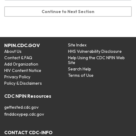
Continue to Next Section
NPIN.CDC.GOV
Site Index
About Us
HHS Vulnerability Disclosure
Contact & FAQ
Help Using the CDC NPIN Web
Site
Add Organization
Search Help
HIV Content Notice
Terms of Use
Privacy Policy
Policy & Disclaimers
CDC NPIN Resources
gettested.cdc.gov
finddoxypep.cdc.gov
CONTACT CDC-INFO