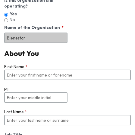
Is this organization still
operating?
Yes
No
Name of the Organization
About You
First Name
*
MI
Last Name
*
Job Title