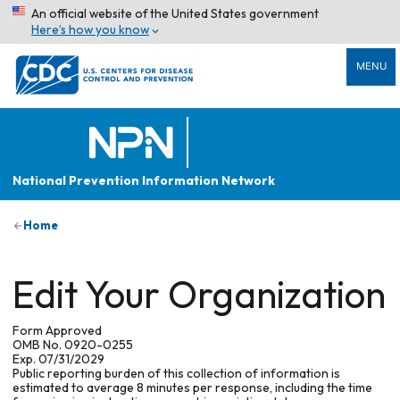
An official website of the United States government
Here’s how you know
MENU
National Prevention Information Network
Home
Edit Your Organization
Form Approved
OMB No. 0920-0255
Exp. 07/31/2029
Public reporting burden of this collection of information is
estimated to average 8 minutes per response, including the time