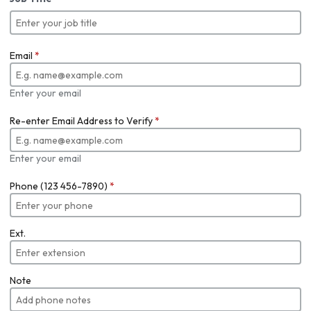
Email
*
Enter your email
Re-enter Email Address to Verify
*
Enter your email
Phone (123 456-7890)
*
Ext.
Note