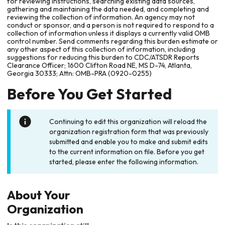
for reviewing instructions, searching existing data sources,
gathering and maintaining the data needed, and completing and
reviewing the collection of information. An agency may not
conduct or sponsor, and a person is not required to respond to a
collection of information unless it displays a currently valid OMB
control number. Send comments regarding this burden estimate or
any other aspect of this collection of information, including
suggestions for reducing this burden to CDC/ATSDR Reports
Clearance Officer; 1600 Clifton Road NE, MS D-74, Atlanta,
Georgia 30333; Attn: OMB-PRA (0920-0255)
Before You Get Started
Continuing to edit this organization will reload the
organization registration form that was previously
submitted and enable you to make and submit edits
to the current information on file. Before you get
started, please enter the following information.
About Your
Organization