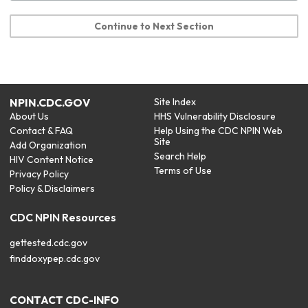
Continue to Next Section
NPIN.CDC.GOV
Site Index
About Us
HHS Vulnerability Disclosure
Contact & FAQ
Help Using the CDC NPIN Web
Site
Add Organization
Search Help
HIV Content Notice
Terms of Use
Privacy Policy
Policy & Disclaimers
CDC NPIN Resources
gettested.cdc.gov
finddoxypep.cdc.gov
CONTACT CDC-INFO