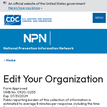
An official website of the United States government
Here’s how you know
MENU
National Prevention Information Network
Home
Edit Your Organization
Form Approved
OMB No. 0920-0255
Exp. 07/31/2029
Public reporting burden of this collection of information is
estimated to average 8 minutes per response, including the time