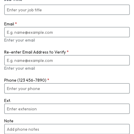
Email
*
Enter your email
Re-enter Email Address to Verify
*
Enter your email
Phone (123 456-7890)
*
Ext.
Note