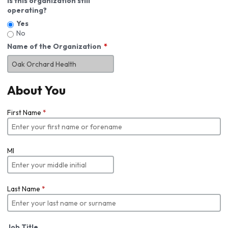
Is this organization still
operating?
Yes
No
Name of the Organization
About You
First Name
*
MI
Last Name
*
Job Title