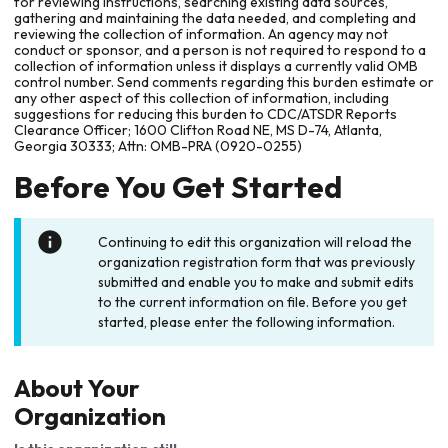
for reviewing instructions, searching existing data sources,
gathering and maintaining the data needed, and completing and
reviewing the collection of information. An agency may not
conduct or sponsor, and a person is not required to respond to a
collection of information unless it displays a currently valid OMB
control number. Send comments regarding this burden estimate or
any other aspect of this collection of information, including
suggestions for reducing this burden to CDC/ATSDR Reports
Clearance Officer; 1600 Clifton Road NE, MS D-74, Atlanta,
Georgia 30333; Attn: OMB-PRA (0920-0255)
Before You Get Started
Continuing to edit this organization will reload the
organization registration form that was previously
submitted and enable you to make and submit edits
to the current information on file. Before you get
started, please enter the following information.
About Your
Organization