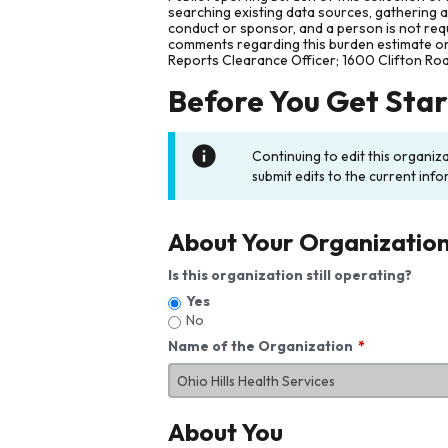
searching existing data sources, gathering 
conduct or sponsor, and a person is not requ
comments regarding this burden estimate or 
Reports Clearance Officer; 1600 Clifton Ro
Before You Get Sta
Continuing to edit this organiz
submit edits to the current info
About Your Organizatio
Is this organization still operating?
Yes
No
Name of the Organization
About You