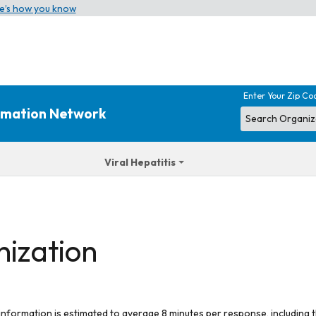
e’s how you know
Enter Your Zip Co
ormation Network
Viral Hepatitis
nization
 information is estimated to average 8 minutes per response, including t