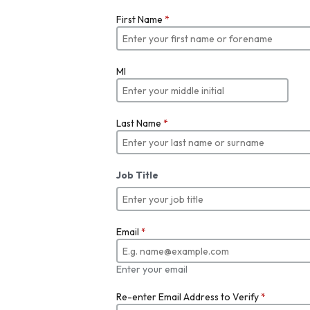
First Name
*
MI
Last Name
*
Job Title
Email
*
Enter your email
Re-enter Email Address to Verify
*