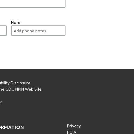
Note
bility Disclosure
the CDC NPIN Web Site
p
se
Privacy
ORMATION
FOIA