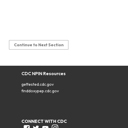
Continue to Next Section
CDC NPIN Resources
gettested.cdc.gov
finddoxypep.cdc.gov
CONNECT WITH CDC
Facebook
Twitter
Youtube
Instagram