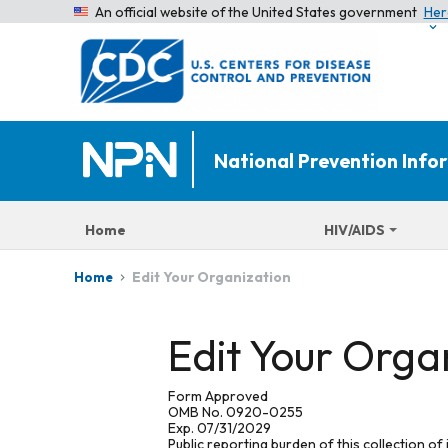
An official website of the United States government
Her
National Prevention Inf
Home
HIV/AIDS
Edit Your Organization
Home
Edit Your Orga
Form Approved
OMB No. 0920-0255
Exp. 07/31/2029
Public reporting burden of this collection of