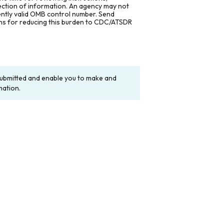
lection of information. An agency may not
rently valid OMB control number. Send
ons for reducing this burden to CDC/ATSDR
y submitted and enable you to make and
mation.