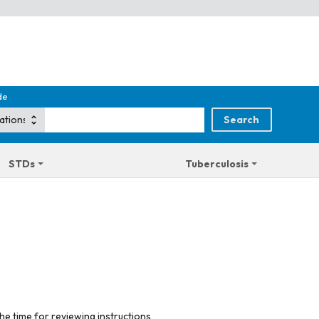
de
STDs
Tuberculosis
he time for reviewing instructions,