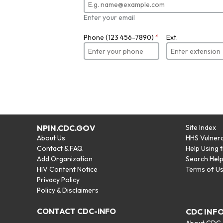
Enter your email
Phone (123 456-7890)
*
Ext.
NPIN.CDC.GOV
Site Index
About Us
HHS Vulnera
Contact & FAQ
Help Using 
Add Organization
Search Hel
HIV Content Notice
Terms of U
Privacy Policy
Policy & Disclaimers
CONTACT CDC-INFO
CDC INF
About CDC