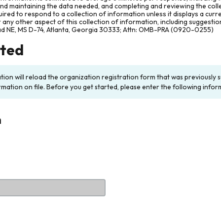
and maintaining the data needed, and completing and reviewing the col
ired to respond to a collection of information unless it displays a cur
any other aspect of this collection of information, including suggesti
ad NE, MS D-74, Atlanta, Georgia 30333; Attn: OMB-PRA (0920-0255)
rted
ation will reload the organization registration form that was previousl
rmation on file. Before you get started, please enter the following infor
n