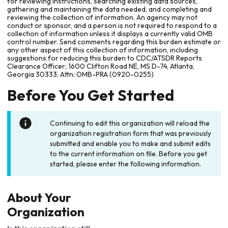
for reviewing instructions, searching existing data sources,
gathering and maintaining the data needed, and completing and
reviewing the collection of information. An agency may not
conduct or sponsor, and a person is not required to respond to a
collection of information unless it displays a currently valid OMB
control number. Send comments regarding this burden estimate or
any other aspect of this collection of information, including
suggestions for reducing this burden to CDC/ATSDR Reports
Clearance Officer; 1600 Clifton Road NE, MS D-74, Atlanta,
Georgia 30333; Attn: OMB-PRA (0920-0255)
Before You Get Started
Continuing to edit this organization will reload the
organization registration form that was previously
submitted and enable you to make and submit edits
to the current information on file. Before you get
started, please enter the following information.
About Your
Organization