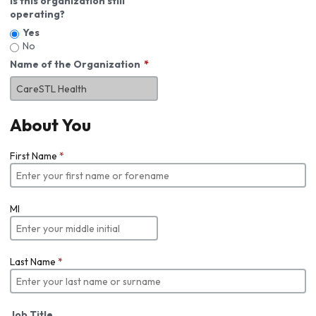
Is this organization still
operating?
Yes
No
Name of the Organization
About You
First Name
*
MI
Last Name
*
Job Title