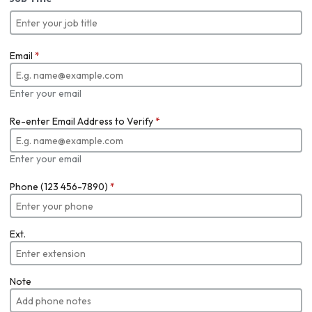
Email
*
Enter your email
Re-enter Email Address to Verify
*
Enter your email
Phone (123 456-7890)
*
Ext.
Note