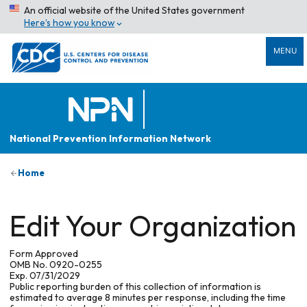
An official website of the United States government
Here’s how you know
MENU
National Prevention Information Network
Home
Edit Your Organization
Form Approved
OMB No. 0920-0255
Exp. 07/31/2029
Public reporting burden of this collection of information is
estimated to average 8 minutes per response, including the time