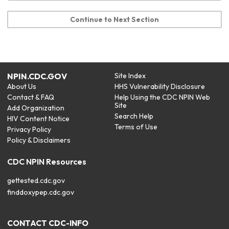
Continue to Next Section
NPIN.CDC.GOV
Site Index
About Us
HHS Vulnerability Disclosure
Contact & FAQ
Help Using the CDC NPIN Web
Site
Add Organization
Search Help
HIV Content Notice
Terms of Use
Privacy Policy
Policy & Disclaimers
CDC NPIN Resources
gettested.cdc.gov
finddoxypep.cdc.gov
CONTACT CDC-INFO