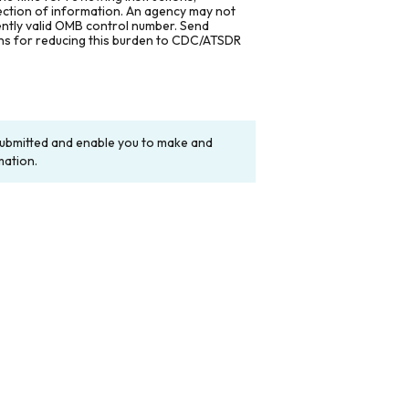
lection of information. An agency may not
rently valid OMB control number. Send
ons for reducing this burden to CDC/ATSDR
y submitted and enable you to make and
mation.