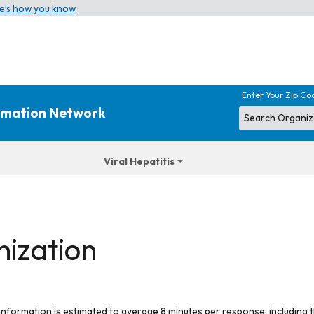
e’s how you know
Enter Your Zip Co
ormation Network
Viral Hepatitis
nization
 information is estimated to average 8 minutes per response, including t