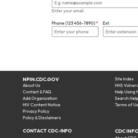
Enter your email
Phone (123 456-7890)
*
Ext.
NPIN.CDC.GOV
Site Index
About Us
HHS Vulnera
Contact & FAQ
Help Using 
Add Organization
Search Hel
HIV Content Notice
Terms of U
Privacy Policy
Policy & Disclaimers
CONTACT CDC-INFO
CDC INF
About CDC