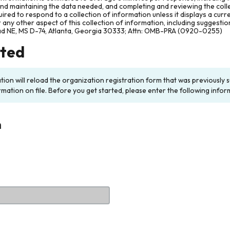
and maintaining the data needed, and completing and reviewing the col
ired to respond to a collection of information unless it displays a cur
any other aspect of this collection of information, including suggesti
ad NE, MS D-74, Atlanta, Georgia 30333; Attn: OMB-PRA (0920-0255)
rted
ation will reload the organization registration form that was previousl
rmation on file. Before you get started, please enter the following infor
n