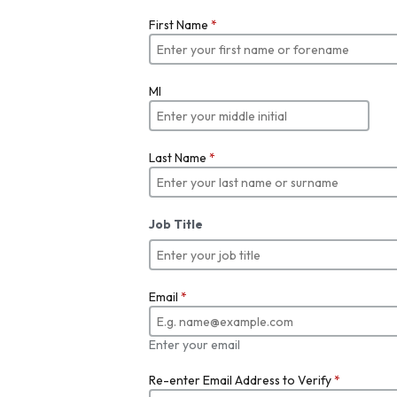
First Name
*
MI
Last Name
*
Job Title
Email
*
Enter your email
Re-enter Email Address to Verify
*