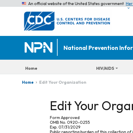
An official website of the United States government
Her
National Prevention Inf
Home
HIV/AIDS
Edit Your Organization
Home
Edit Your Orga
Form Approved
OMB No. 0920-0255
Exp. 07/31/2029
Public reporting burden of this collection of