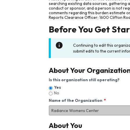
searching existing data sources, gathering 
conduct or sponsor, and a person is not requ
comments regarding this burden estimate or 
Reports Clearance Officer; 1600 Clifton Ro
Before You Get Sta
Continuing to edit this organiz
submit edits to the current info
About Your Organizatio
Is this organization still operating?
Yes
No
Name of the Organization
About You