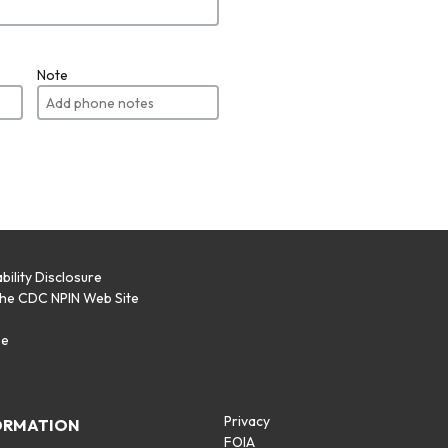
Note
bility Disclosure
the CDC NPIN Web Site
p
se
Privacy
ORMATION
FOIA