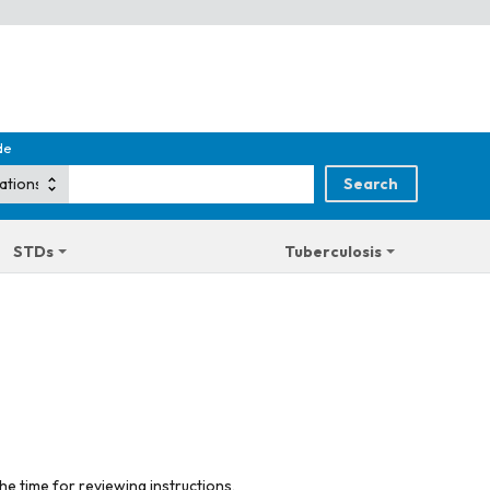
de
STDs
Tuberculosis
he time for reviewing instructions,