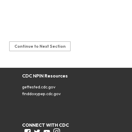
Continue to Next Section
CDC NPIN Resources
gettested.cdc.gov
finddoxypep.cdc.gov
CONNECT WITH CDC
Facebook
Twitter
Youtube
Instagram