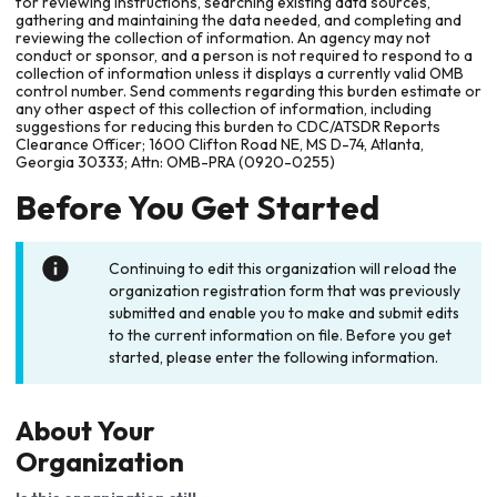
for reviewing instructions, searching existing data sources,
gathering and maintaining the data needed, and completing and
reviewing the collection of information. An agency may not
conduct or sponsor, and a person is not required to respond to a
collection of information unless it displays a currently valid OMB
control number. Send comments regarding this burden estimate or
any other aspect of this collection of information, including
suggestions for reducing this burden to CDC/ATSDR Reports
Clearance Officer; 1600 Clifton Road NE, MS D-74, Atlanta,
Georgia 30333; Attn: OMB-PRA (0920-0255)
Before You Get Started
Continuing to edit this organization will reload the
organization registration form that was previously
submitted and enable you to make and submit edits
to the current information on file. Before you get
started, please enter the following information.
About Your
Organization