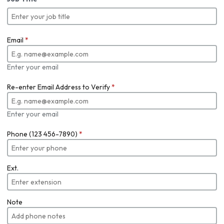
Email
*
Enter your email
Re-enter Email Address to Verify
*
Enter your email
Phone (123 456-7890)
*
Ext.
Note