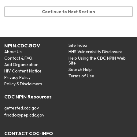
Continue to Next Section
NPIN.CDC.GOV
Site Index
About Us
HHS Vulnerability Disclosure
Contact & FAQ
Help Using the CDC NPIN Web
Site
Add Organization
Search Help
HIV Content Notice
Terms of Use
Privacy Policy
Policy & Disclaimers
CDC NPIN Resources
gettested.cdc.gov
finddoxypep.cdc.gov
CONTACT CDC-INFO