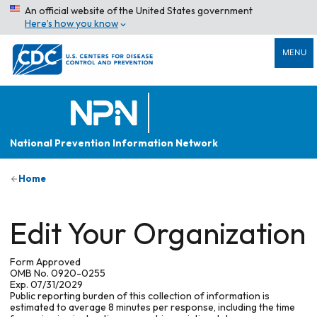
An official website of the United States government
Here’s how you know
MENU
National Prevention Information Network
Home
Edit Your Organization
Form Approved
OMB No. 0920-0255
Exp. 07/31/2029
Public reporting burden of this collection of information is
estimated to average 8 minutes per response, including the time