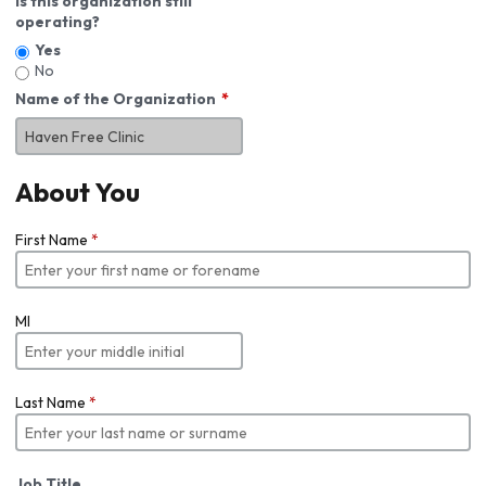
Is this organization still
operating?
Yes
No
Name of the Organization
About You
First Name
*
MI
Last Name
*
Job Title