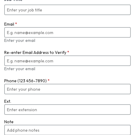
Email
*
Enter your email
Re-enter Email Address to Verify
*
Enter your email
Phone (123 456-7890)
*
Ext.
Note