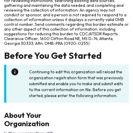
for reviewing instructions, searching existing data sources,
gathering and maintaining the data needed, and completing and
reviewing the collection of information. An agency may not
conduct or sponsor, and a person is not required to respond to a
collection of information unless it displays a currently valid OMB
control number. Send comments regarding this burden estimate or
any other aspect of this collection of information, including
suggestions for reducing this burden to CDC/ATSDR Reports
Clearance Officer; 1600 Clifton Road NE, MS D-74, Atlanta,
Georgia 30333; Attn: OMB-PRA (0920-0255)
Before You Get Started
Continuing to edit this organization will reload the
organization registration form that was previously
submitted and enable you to make and submit edits
to the current information on file. Before you get
started, please enter the following information.
About Your
Organization