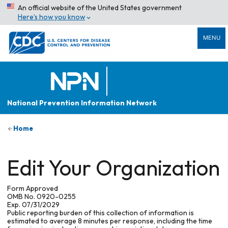
An official website of the United States government
Here’s how you know
MENU
National Prevention Information Network
Home
Edit Your Organization
Form Approved
OMB No. 0920-0255
Exp. 07/31/2029
Public reporting burden of this collection of information is
estimated to average 8 minutes per response, including the time