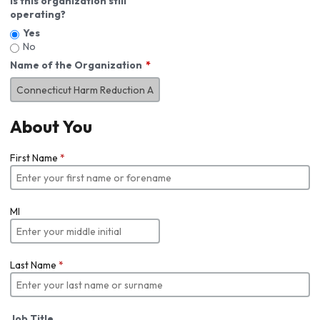
Is this organization still
operating?
Yes
No
Name of the Organization
About You
First Name
*
MI
Last Name
*
Job Title