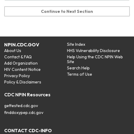
Continue to Next Section
NPIN.CDC.GOV
Site Index
About Us
HHS Vulnerability Disclosure
Contact & FAQ
Help Using the CDC NPIN Web
Site
Add Organization
Search Help
HIV Content Notice
Terms of Use
Privacy Policy
Policy & Disclaimers
CDC NPIN Resources
gettested.cdc.gov
finddoxypep.cdc.gov
CONTACT CDC-INFO