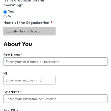
Is this organization still
operating?
Yes
No
Name of the Organization
About You
First Name
*
MI
Last Name
*
Job Title