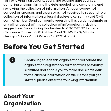
for reviewing instructions, searching existing data sources,
gathering and maintaining the data needed, and completing and
reviewing the collection of information. An agency may not
conduct or sponsor, and a person is not required to respond to a
collection of information unless it displays a currently valid OMB
control number. Send comments regarding this burden estimate or
any other aspect of this collection of information, including
suggestions for reducing this burden to CDC/ATSDR Reports
Clearance Officer; 1600 Clifton Road NE, MS D-74, Atlanta,
Georgia 30333; Attn: OMB-PRA (0920-0255)
Before You Get Started
Continuing to edit this organization will reload the
organization registration form that was previously
submitted and enable you to make and submit edits
to the current information on file. Before you get
started, please enter the following information.
About Your
Organization