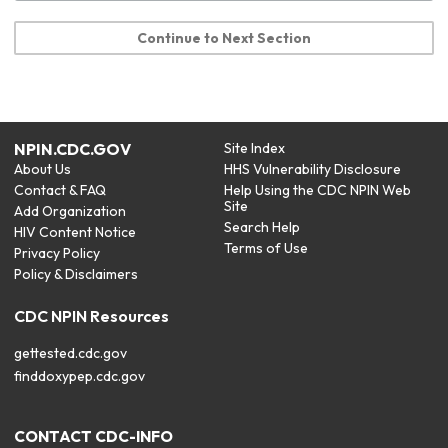
Continue to Next Section
NPIN.CDC.GOV
Site Index
About Us
HHS Vulnerability Disclosure
Contact & FAQ
Help Using the CDC NPIN Web
Site
Add Organization
Search Help
HIV Content Notice
Terms of Use
Privacy Policy
Policy & Disclaimers
CDC NPIN Resources
gettested.cdc.gov
finddoxypep.cdc.gov
CONTACT CDC-INFO