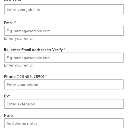
Email
*
Enter your email
Re-enter Email Address to Verify
*
Enter your email
Phone (123 456-7890)
*
Ext.
Note