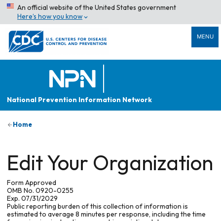
An official website of the United States government
Here’s how you know
MENU
National Prevention Information Network
Home
Edit Your Organization
Form Approved
OMB No. 0920-0255
Exp. 07/31/2029
Public reporting burden of this collection of information is
estimated to average 8 minutes per response, including the time