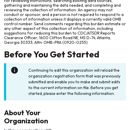
for reviewing instructions, searching existing data sources,
gathering and maintaining the data needed, and completing and
reviewing the collection of information. An agency may not
conduct or sponsor, and a person is not required to respond to a
collection of information unless it displays a currently valid OMB
control number. Send comments regarding this burden estimate or
any other aspect of this collection of information, including
suggestions for reducing this burden to CDC/ATSDR Reports
Clearance Officer; 1600 Clifton Road NE, MS D-74, Atlanta,
Georgia 30333; Attn: OMB-PRA (0920-0255)
Before You Get Started
Continuing to edit this organization will reload the
organization registration form that was previously
submitted and enable you to make and submit edits
to the current information on file. Before you get
started, please enter the following information.
About Your
Organization