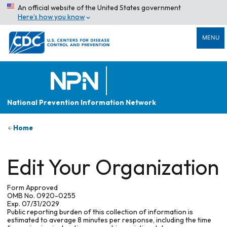
An official website of the United States government
Here’s how you know
MENU
National Prevention Information Network
Home
Edit Your Organization
Form Approved
OMB No. 0920-0255
Exp. 07/31/2029
Public reporting burden of this collection of information is
estimated to average 8 minutes per response, including the time