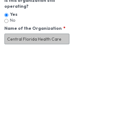
Is this organization still
operating?
Yes
No
Name of the Organization
About You
First Name
*
MI
Last Name
*
Job Title