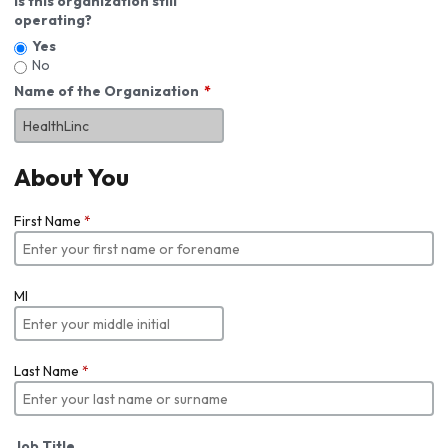
Is this organization still
operating?
Yes
No
Name of the Organization
About You
First Name
*
MI
Last Name
*
Job Title