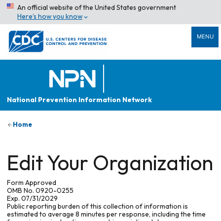
An official website of the United States government
Here’s how you know
MENU
National Prevention Information Network
Home
Edit Your Organization
Form Approved
OMB No. 0920-0255
Exp. 07/31/2029
Public reporting burden of this collection of information is
estimated to average 8 minutes per response, including the time