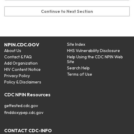
Continue to Next Section
NPIN.CDC.GOV
Site Index
About Us
HHS Vulnerability Disclosure
Contact & FAQ
Help Using the CDC NPIN Web
Site
Add Organization
Search Help
HIV Content Notice
Terms of Use
Privacy Policy
Policy & Disclaimers
CDC NPIN Resources
gettested.cdc.gov
finddoxypep.cdc.gov
CONTACT CDC-INFO