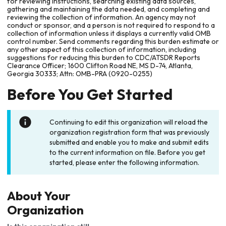
for reviewing instructions, searching existing data sources,
gathering and maintaining the data needed, and completing and
reviewing the collection of information. An agency may not
conduct or sponsor, and a person is not required to respond to a
collection of information unless it displays a currently valid OMB
control number. Send comments regarding this burden estimate or
any other aspect of this collection of information, including
suggestions for reducing this burden to CDC/ATSDR Reports
Clearance Officer; 1600 Clifton Road NE, MS D-74, Atlanta,
Georgia 30333; Attn: OMB-PRA (0920-0255)
Before You Get Started
Continuing to edit this organization will reload the
organization registration form that was previously
submitted and enable you to make and submit edits
to the current information on file. Before you get
started, please enter the following information.
About Your
Organization