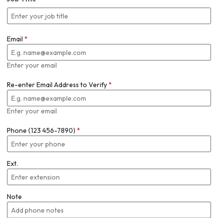
Email
*
Enter your email
Re-enter Email Address to Verify
*
Enter your email
Phone (123 456-7890)
*
Ext.
Note