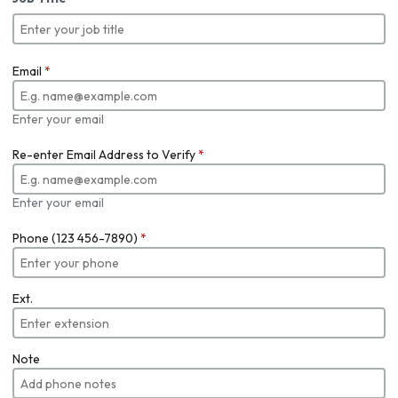
Email
*
Enter your email
Re-enter Email Address to Verify
*
Enter your email
Phone (123 456-7890)
*
Ext.
Note