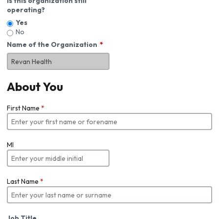
Is this organization still
operating?
Yes
No
Name of the Organization
About You
First Name
*
MI
Last Name
*
Job Title