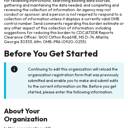
for reviewing instructions, searching existing data sources,
gathering and maintaining the data needed, and completing and
reviewing the collection of information. An agency may not
conduct or sponsor, and a person is not required to respond to a
collection of information unless it displays a currently valid OMB
control number. Send comments regarding this burden estimate or
any other aspect of this collection of information, including
suggestions for reducing this burden to CDC/ATSDR Reports
Clearance Officer; 1600 Clifton Road NE, MS D-74, Atlanta,
Georgia 30333; Attn: OMB-PRA (0920-0255)
Before You Get Started
Continuing to edit this organization will reload the
organization registration form that was previously
submitted and enable you to make and submit edits
to the current information on file. Before you get
started, please enter the following information.
About Your
Organization