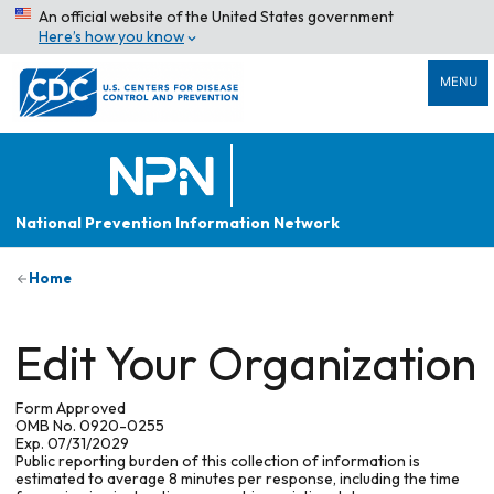
An official website of the United States government
Here’s how you know
MENU
National Prevention Information Network
Home
Edit Your Organization
Form Approved
OMB No. 0920-0255
Exp. 07/31/2029
Public reporting burden of this collection of information is
estimated to average 8 minutes per response, including the time