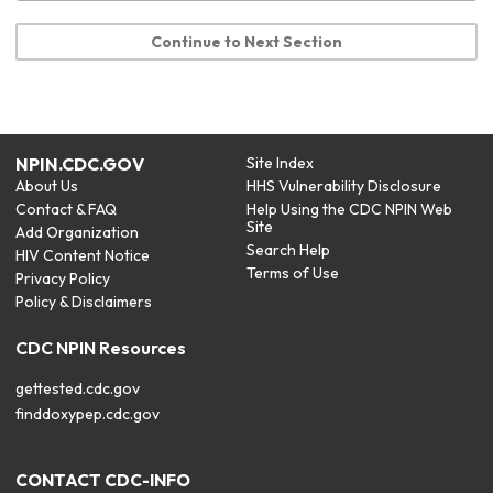
Continue to Next Section
NPIN.CDC.GOV
Site Index
About Us
HHS Vulnerability Disclosure
Contact & FAQ
Help Using the CDC NPIN Web
Site
Add Organization
Search Help
HIV Content Notice
Terms of Use
Privacy Policy
Policy & Disclaimers
CDC NPIN Resources
gettested.cdc.gov
finddoxypep.cdc.gov
CONTACT CDC-INFO