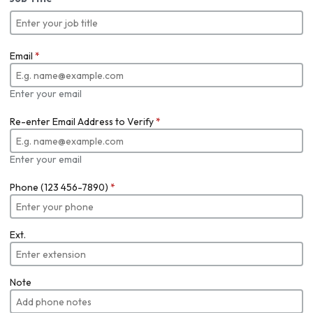
Email
*
Enter your email
Re-enter Email Address to Verify
*
Enter your email
Phone (123 456-7890)
*
Ext.
Note