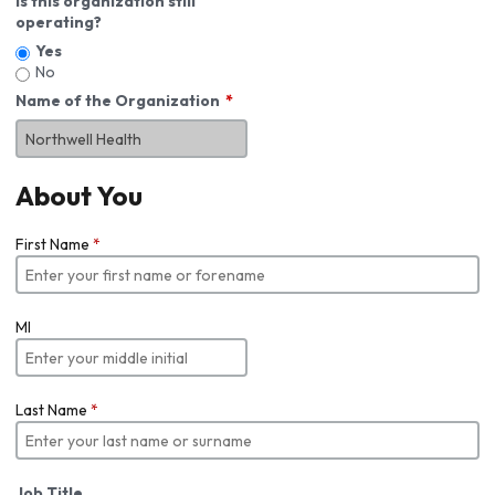
Is this organization still
operating?
Yes
No
Name of the Organization
About You
First Name
*
MI
Last Name
*
Job Title