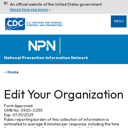
An official website of the United States government
Here’s how you know
MENU
National Prevention Information Network
Home
Edit Your Organization
Form Approved
OMB No. 0920-0255
Exp. 07/31/2029
Public reporting burden of this collection of information is
estimated to average 8 minutes per response, including the time