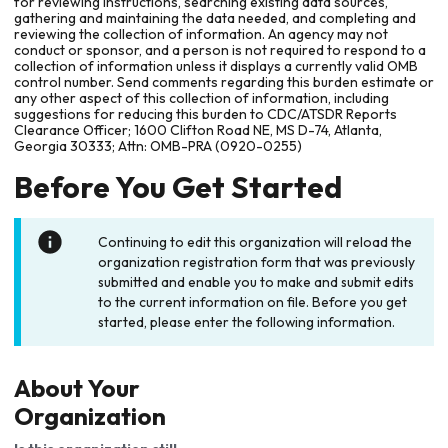
for reviewing instructions, searching existing data sources,
gathering and maintaining the data needed, and completing and
reviewing the collection of information. An agency may not
conduct or sponsor, and a person is not required to respond to a
collection of information unless it displays a currently valid OMB
control number. Send comments regarding this burden estimate or
any other aspect of this collection of information, including
suggestions for reducing this burden to CDC/ATSDR Reports
Clearance Officer; 1600 Clifton Road NE, MS D-74, Atlanta,
Georgia 30333; Attn: OMB-PRA (0920-0255)
Before You Get Started
Continuing to edit this organization will reload the
organization registration form that was previously
submitted and enable you to make and submit edits
to the current information on file. Before you get
started, please enter the following information.
About Your
Organization