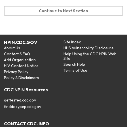
Continue to Next Section
NPIN.CDC.GOV
Site Index
About Us
HHS Vulnerability Disclosure
Contact & FAQ
Help Using the CDC NPIN Web
Site
Add Organization
Search Help
HIV Content Notice
Terms of Use
Privacy Policy
Policy & Disclaimers
CDC NPIN Resources
gettested.cdc.gov
finddoxypep.cdc.gov
CONTACT CDC-INFO