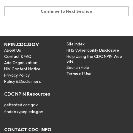
Continue to Next Section
NPIN.CDC.GOV
Site Index
About Us
HHS Vulnerability Disclosure
Contact & FAQ
Help Using the CDC NPIN Web
Site
Add Organization
Search Help
HIV Content Notice
Terms of Use
Privacy Policy
Policy & Disclaimers
CDC NPIN Resources
gettested.cdc.gov
finddoxypep.cdc.gov
CONTACT CDC-INFO