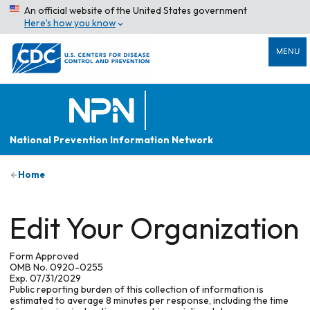
An official website of the United States government
Here’s how you know
MENU
National Prevention Information Network
Home
Edit Your Organization
Form Approved
OMB No. 0920-0255
Exp. 07/31/2029
Public reporting burden of this collection of information is
estimated to average 8 minutes per response, including the time