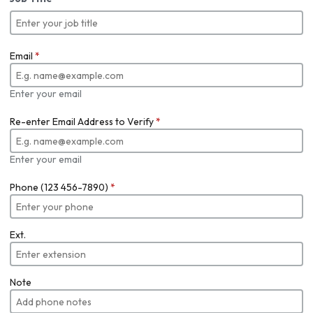
Email
*
Enter your email
Re-enter Email Address to Verify
*
Enter your email
Phone (123 456-7890)
*
Ext.
Note