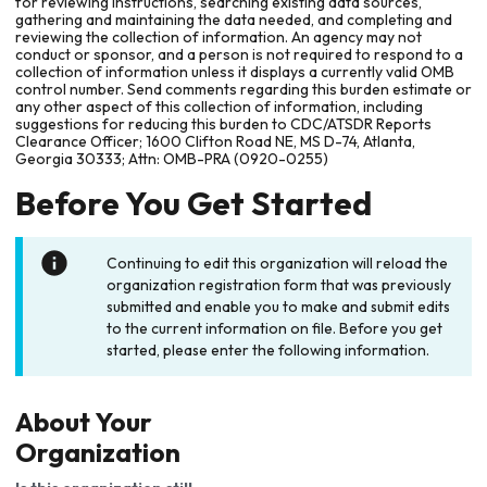
for reviewing instructions, searching existing data sources,
gathering and maintaining the data needed, and completing and
reviewing the collection of information. An agency may not
conduct or sponsor, and a person is not required to respond to a
collection of information unless it displays a currently valid OMB
control number. Send comments regarding this burden estimate or
any other aspect of this collection of information, including
suggestions for reducing this burden to CDC/ATSDR Reports
Clearance Officer; 1600 Clifton Road NE, MS D-74, Atlanta,
Georgia 30333; Attn: OMB-PRA (0920-0255)
Before You Get Started
Continuing to edit this organization will reload the
organization registration form that was previously
submitted and enable you to make and submit edits
to the current information on file. Before you get
started, please enter the following information.
About Your
Organization