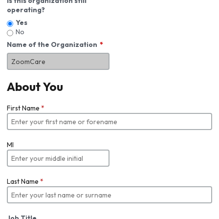
Is this organization still
operating?
Yes
No
Name of the Organization
About You
First Name
*
MI
Last Name
*
Job Title