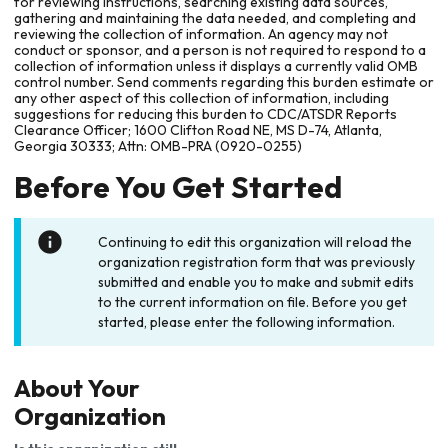
for reviewing instructions, searching existing data sources,
gathering and maintaining the data needed, and completing and
reviewing the collection of information. An agency may not
conduct or sponsor, and a person is not required to respond to a
collection of information unless it displays a currently valid OMB
control number. Send comments regarding this burden estimate or
any other aspect of this collection of information, including
suggestions for reducing this burden to CDC/ATSDR Reports
Clearance Officer; 1600 Clifton Road NE, MS D-74, Atlanta,
Georgia 30333; Attn: OMB-PRA (0920-0255)
Before You Get Started
Continuing to edit this organization will reload the
organization registration form that was previously
submitted and enable you to make and submit edits
to the current information on file. Before you get
started, please enter the following information.
About Your
Organization