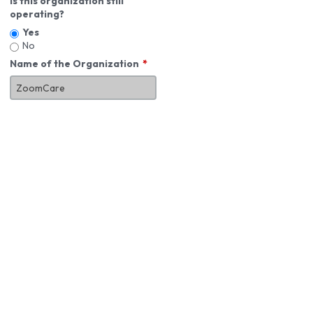
Is this organization still
operating?
Yes
No
Name of the Organization
About You
First Name
*
MI
Last Name
*
Job Title