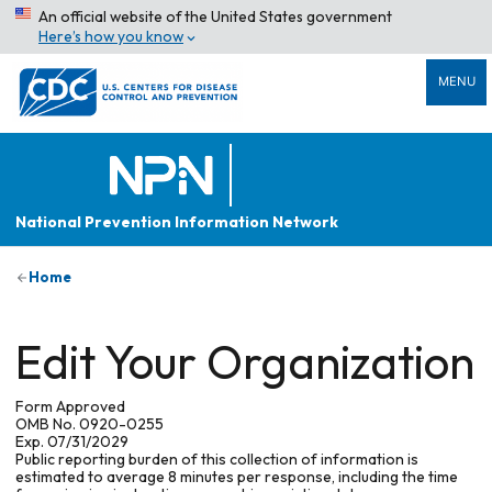
An official website of the United States government
Here’s how you know
MENU
National Prevention Information Network
Home
Edit Your Organization
Form Approved
OMB No. 0920-0255
Exp. 07/31/2029
Public reporting burden of this collection of information is
estimated to average 8 minutes per response, including the time