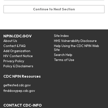
Continue to Next Section
NPIN.CDC.GOV
Site Index
About Us
HHS Vulnerability Disclosure
Contact & FAQ
Help Using the CDC NPIN Web
Site
Add Organization
Search Help
HIV Content Notice
Terms of Use
Privacy Policy
Policy & Disclaimers
CDC NPIN Resources
gettested.cdc.gov
finddoxypep.cdc.gov
CONTACT CDC-INFO