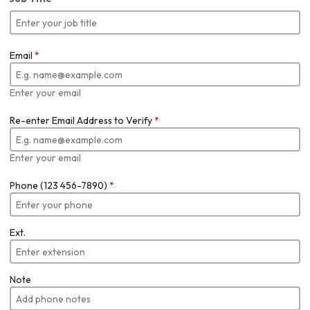
Email
*
Enter your email
Re-enter Email Address to Verify
*
Enter your email
Phone (123 456-7890)
*
Ext.
Note