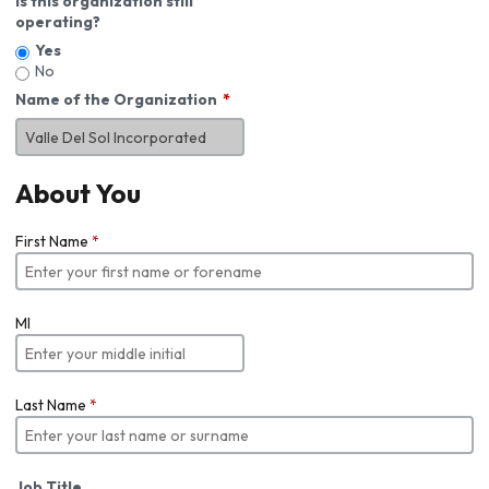
Is this organization still
operating?
Yes
No
Name of the Organization
About You
First Name
*
MI
Last Name
*
Job Title