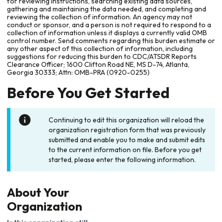
for reviewing instructions, searching existing data sources,
gathering and maintaining the data needed, and completing and
reviewing the collection of information. An agency may not
conduct or sponsor, and a person is not required to respond to a
collection of information unless it displays a currently valid OMB
control number. Send comments regarding this burden estimate or
any other aspect of this collection of information, including
suggestions for reducing this burden to CDC/ATSDR Reports
Clearance Officer; 1600 Clifton Road NE, MS D-74, Atlanta,
Georgia 30333; Attn: OMB-PRA (0920-0255)
Before You Get Started
Continuing to edit this organization will reload the
organization registration form that was previously
submitted and enable you to make and submit edits
to the current information on file. Before you get
started, please enter the following information.
About Your
Organization