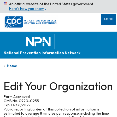
An official website of the United States government
Here’s how you know
MENU
National Prevention Information Network
Home
Edit Your Organization
Form Approved
OMB No. 0920-0255
Exp. 07/31/2029
Public reporting burden of this collection of information is
estimated to average 8 minutes per response, including the time