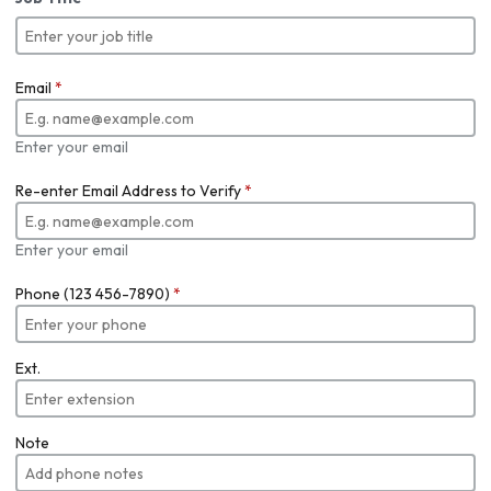
Email
*
Enter your email
Re-enter Email Address to Verify
*
Enter your email
Phone (123 456-7890)
*
Ext.
Note