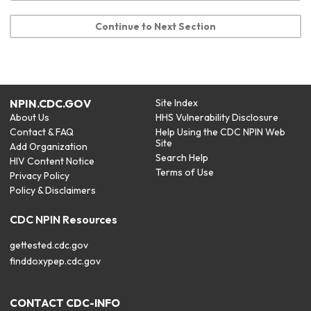
Continue to Next Section
NPIN.CDC.GOV
Site Index
About Us
HHS Vulnerability Disclosure
Contact & FAQ
Help Using the CDC NPIN Web
Site
Add Organization
Search Help
HIV Content Notice
Terms of Use
Privacy Policy
Policy & Disclaimers
CDC NPIN Resources
gettested.cdc.gov
finddoxypep.cdc.gov
CONTACT CDC-INFO