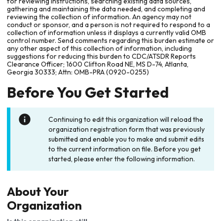
for reviewing instructions, searching existing data sources,
gathering and maintaining the data needed, and completing and
reviewing the collection of information. An agency may not
conduct or sponsor, and a person is not required to respond to a
collection of information unless it displays a currently valid OMB
control number. Send comments regarding this burden estimate or
any other aspect of this collection of information, including
suggestions for reducing this burden to CDC/ATSDR Reports
Clearance Officer; 1600 Clifton Road NE, MS D-74, Atlanta,
Georgia 30333; Attn: OMB-PRA (0920-0255)
Before You Get Started
Continuing to edit this organization will reload the
organization registration form that was previously
submitted and enable you to make and submit edits
to the current information on file. Before you get
started, please enter the following information.
About Your
Organization