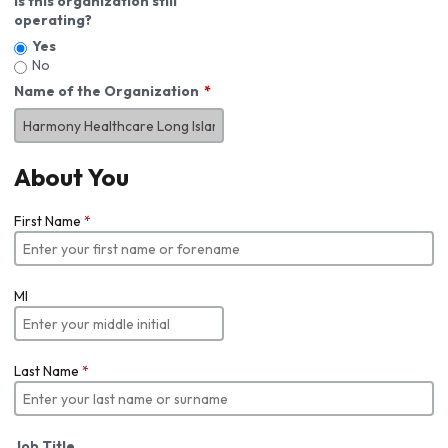
Is this organization still
operating?
Yes
No
Name of the Organization
About You
First Name
*
MI
Last Name
*
Job Title