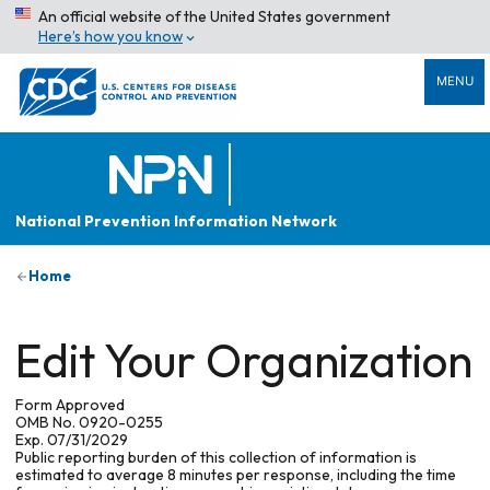
An official website of the United States government
Here’s how you know
MENU
National Prevention Information Network
Home
Edit Your Organization
Form Approved
OMB No. 0920-0255
Exp. 07/31/2029
Public reporting burden of this collection of information is
estimated to average 8 minutes per response, including the time