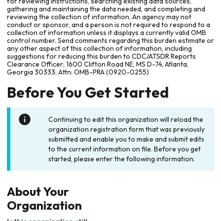
for reviewing instructions, searching existing data sources,
gathering and maintaining the data needed, and completing and
reviewing the collection of information. An agency may not
conduct or sponsor, and a person is not required to respond to a
collection of information unless it displays a currently valid OMB
control number. Send comments regarding this burden estimate or
any other aspect of this collection of information, including
suggestions for reducing this burden to CDC/ATSDR Reports
Clearance Officer; 1600 Clifton Road NE, MS D-74, Atlanta,
Georgia 30333; Attn: OMB-PRA (0920-0255)
Before You Get Started
Continuing to edit this organization will reload the
organization registration form that was previously
submitted and enable you to make and submit edits
to the current information on file. Before you get
started, please enter the following information.
About Your
Organization