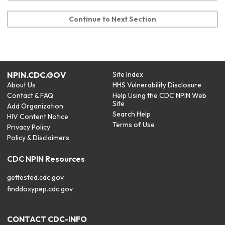
Continue to Next Section
NPIN.CDC.GOV
Site Index
About Us
HHS Vulnerability Disclosure
Contact & FAQ
Help Using the CDC NPIN Web
Site
Add Organization
Search Help
HIV Content Notice
Terms of Use
Privacy Policy
Policy & Disclaimers
CDC NPIN Resources
gettested.cdc.gov
finddoxypep.cdc.gov
CONTACT CDC-INFO