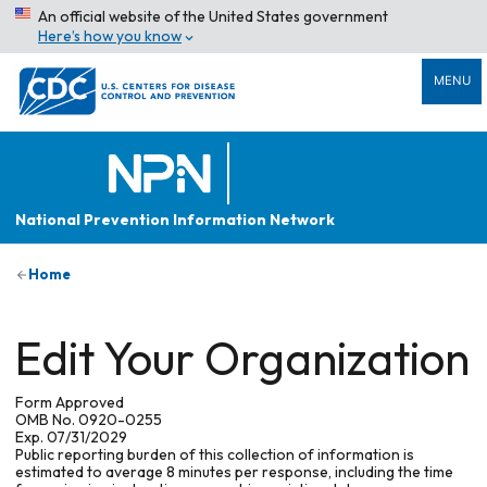
An official website of the United States government
Here’s how you know
MENU
National Prevention Information Network
Home
Edit Your Organization
Form Approved
OMB No. 0920-0255
Exp. 07/31/2029
Public reporting burden of this collection of information is
estimated to average 8 minutes per response, including the time