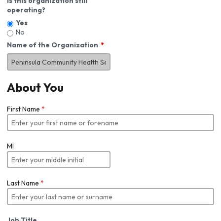
Is this organization still
operating?
Yes
No
Name of the Organization
About You
First Name
*
MI
Last Name
*
Job Title