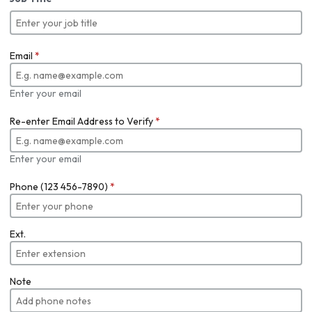
Email
*
Enter your email
Re-enter Email Address to Verify
*
Enter your email
Phone (123 456-7890)
*
Ext.
Note