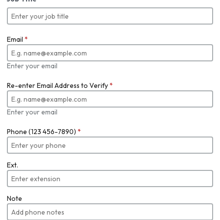
Email
*
Enter your email
Re-enter Email Address to Verify
*
Enter your email
Phone (123 456-7890)
*
Ext.
Note