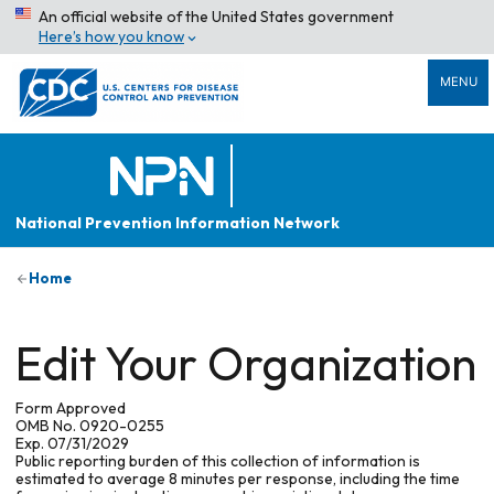
An official website of the United States government
Here’s how you know
MENU
National Prevention Information Network
Home
Edit Your Organization
Form Approved
OMB No. 0920-0255
Exp. 07/31/2029
Public reporting burden of this collection of information is
estimated to average 8 minutes per response, including the time