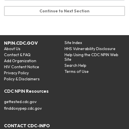
Continue to Next Section
NPIN.CDC.GOV
Site Index
About Us
HHS Vulnerability Disclosure
Contact & FAQ
Help Using the CDC NPIN Web
Site
Add Organization
Search Help
HIV Content Notice
Terms of Use
Privacy Policy
Policy & Disclaimers
CDC NPIN Resources
gettested.cdc.gov
finddoxypep.cdc.gov
CONTACT CDC-INFO