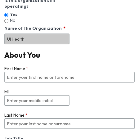
Is this organization still
operating?
Yes
No
Name of the Organization
About You
First Name
*
MI
Last Name
*
Job Title