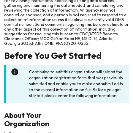
for reviewing instructions, searching existing data sources,
gathering and maintaining the data needed, and completing and
reviewing the collection of information. An agency may not
conduct or sponsor, and a person is not required to respond to a
collection of information unless it displays a currently valid OMB
control number. Send comments regarding this burden estimate or
any other aspect of this collection of information, including
suggestions for reducing this burden to CDC/ATSDR Reports
Clearance Officer; 1600 Clifton Road NE, MS D-74, Atlanta,
Georgia 30333; Attn: OMB-PRA (0920-0255)
Before You Get Started
Continuing to edit this organization will reload the
organization registration form that was previously
submitted and enable you to make and submit edits
to the current information on file. Before you get
started, please enter the following information.
About Your
Organization