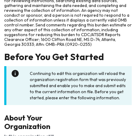
for reviewing instructions, searching existing data sources,
gathering and maintaining the data needed, and completing and
reviewing the collection of information. An agency may not
conduct or sponsor, and a person is not required to respond to a
collection of information unless it displays a currently valid OMB
control number. Send comments regarding this burden estimate or
any other aspect of this collection of information, including
suggestions for reducing this burden to CDC/ATSDR Reports
Clearance Officer; 1600 Clifton Road NE, MS D-74, Atlanta,
Georgia 30333; Attn: OMB-PRA (0920-0255)
Before You Get Started
Continuing to edit this organization will reload the
organization registration form that was previously
submitted and enable you to make and submit edits
to the current information on file. Before you get
started, please enter the following information.
About Your
Organization