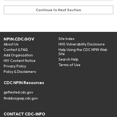
Continue to Next Section
NPIN.CDC.GOV
Site Index
About Us
HHS Vulnerability Disclosure
Contact & FAQ
Help Using the CDC NPIN Web
Site
Add Organization
Search Help
HIV Content Notice
Terms of Use
Privacy Policy
Policy & Disclaimers
CDC NPIN Resources
gettested.cdc.gov
finddoxypep.cdc.gov
CONTACT CDC-INFO