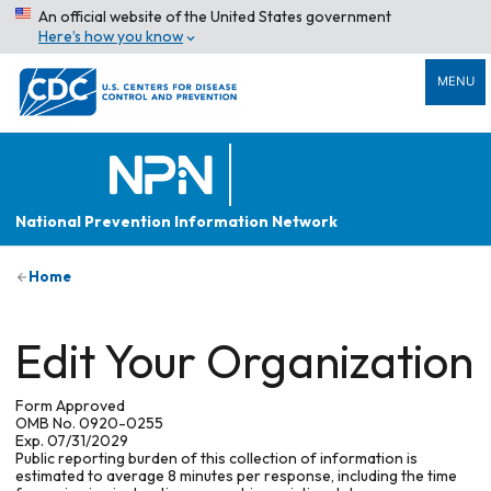
An official website of the United States government
Here’s how you know
MENU
National Prevention Information Network
Home
Edit Your Organization
Form Approved
OMB No. 0920-0255
Exp. 07/31/2029
Public reporting burden of this collection of information is
estimated to average 8 minutes per response, including the time