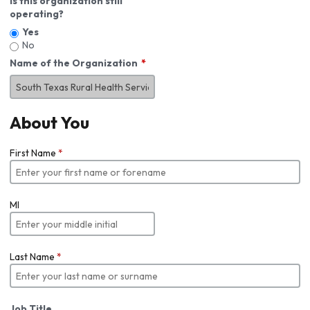
Is this organization still
operating?
Yes
No
Name of the Organization
About You
First Name
*
MI
Last Name
*
Job Title