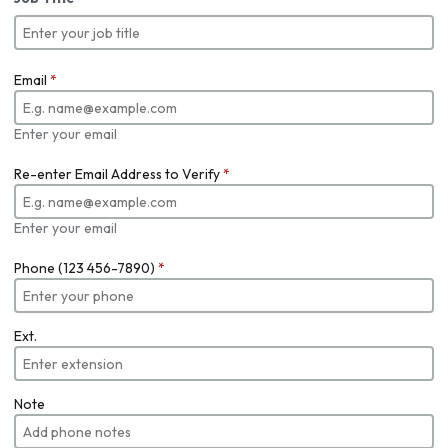
Email
*
Enter your email
Re-enter Email Address to Verify
*
Enter your email
Phone (123 456-7890)
*
Ext.
Note