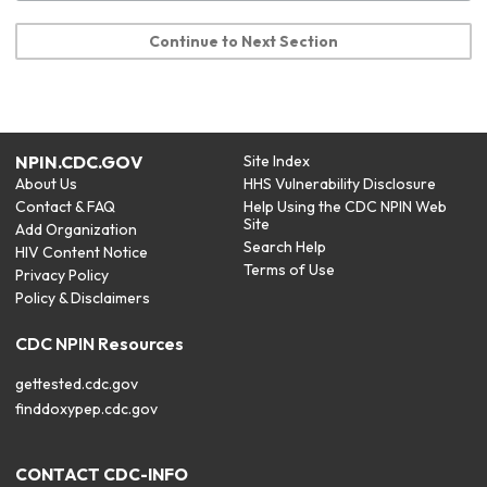
Continue to Next Section
NPIN.CDC.GOV
Site Index
About Us
HHS Vulnerability Disclosure
Contact & FAQ
Help Using the CDC NPIN Web
Site
Add Organization
Search Help
HIV Content Notice
Terms of Use
Privacy Policy
Policy & Disclaimers
CDC NPIN Resources
gettested.cdc.gov
finddoxypep.cdc.gov
CONTACT CDC-INFO