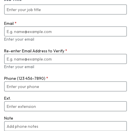
Email
*
Enter your email
Re-enter Email Address to Verify
*
Enter your email
Phone (123 456-7890)
*
Ext.
Note