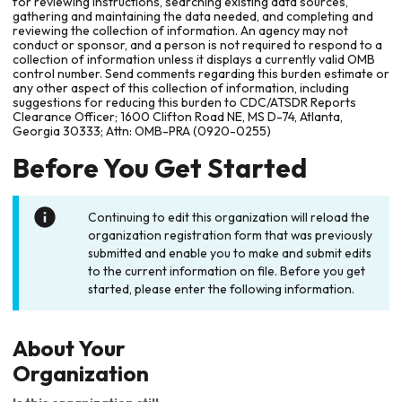
for reviewing instructions, searching existing data sources,
gathering and maintaining the data needed, and completing and
reviewing the collection of information. An agency may not
conduct or sponsor, and a person is not required to respond to a
collection of information unless it displays a currently valid OMB
control number. Send comments regarding this burden estimate or
any other aspect of this collection of information, including
suggestions for reducing this burden to CDC/ATSDR Reports
Clearance Officer; 1600 Clifton Road NE, MS D-74, Atlanta,
Georgia 30333; Attn: OMB-PRA (0920-0255)
Before You Get Started
Continuing to edit this organization will reload the
organization registration form that was previously
submitted and enable you to make and submit edits
to the current information on file. Before you get
started, please enter the following information.
About Your
Organization