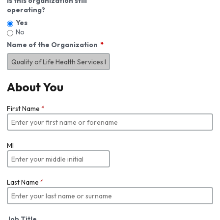
Is this organization still
operating?
Yes
No
Name of the Organization
About You
First Name
*
MI
Last Name
*
Job Title