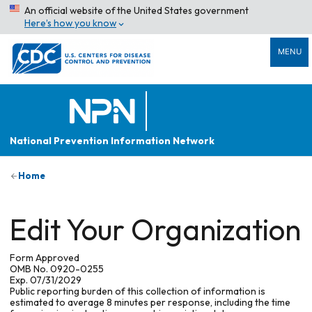
An official website of the United States government
Here’s how you know
MENU
National Prevention Information Network
Home
Edit Your Organization
Form Approved
OMB No. 0920-0255
Exp. 07/31/2029
Public reporting burden of this collection of information is
estimated to average 8 minutes per response, including the time