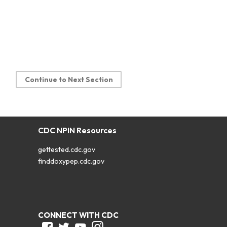
Continue to Next Section
CDC NPIN Resources
gettested.cdc.gov
finddoxypep.cdc.gov
CONNECT WITH CDC
Facebook
Twitter
Youtube
Instagram