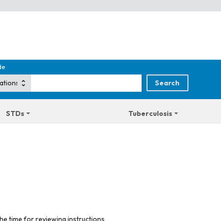
de
STDs
Tuberculosis
he time for reviewing instructions,