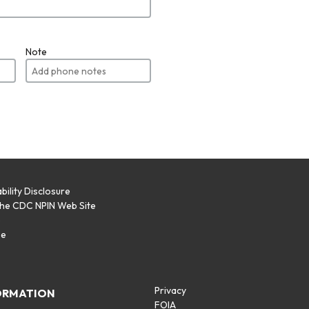
Note
bility Disclosure
the CDC NPIN Web Site
p
se
Privacy
ORMATION
FOIA