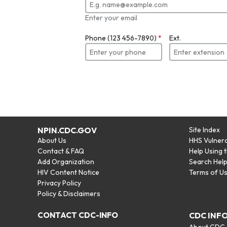
Enter your email
Phone (123 456-7890)
*
Ext.
NPIN.CDC.GOV
Site Index
About Us
HHS Vulnera
Contact & FAQ
Help Using 
Add Organization
Search Hel
HIV Content Notice
Terms of U
Privacy Policy
Policy & Disclaimers
CONTACT CDC-INFO
CDC INF
About CDC