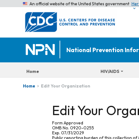
An official website of the United States government
Her
National Prevention Inf
Home
HIV/AIDS
Edit Your Organization
Home
Edit Your Orga
Form Approved
OMB No. 0920-0255
Exp. 07/31/2029
Public reporting burden of this collection of