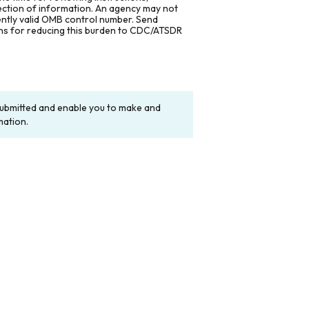
lection of information. An agency may not
rently valid OMB control number. Send
ons for reducing this burden to CDC/ATSDR
y submitted and enable you to make and
mation.