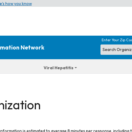
e’s how you know
Enter Your Zip Co
ormation Network
Viral Hepatitis
nization
 information is estimated to average 8 minutes per response, including t