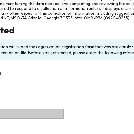
and maintaining the data needed, and completing and reviewing the col
ired to respond to a collection of information unless it displays a cur
any other aspect of this collection of information, including suggesti
ad NE, MS D-74, Atlanta, Georgia 30333; Attn: OMB-PRA (0920-0255)
rted
ation will reload the organization registration form that was previousl
rmation on file. Before you get started, please enter the following infor
n