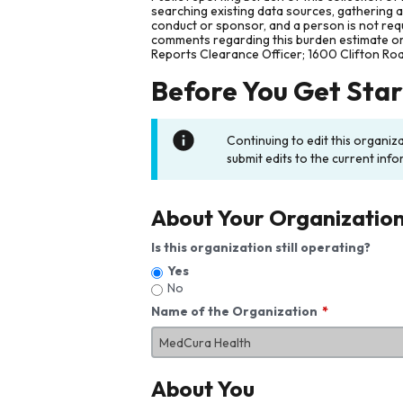
searching existing data sources, gathering 
conduct or sponsor, and a person is not requ
comments regarding this burden estimate or 
Reports Clearance Officer; 1600 Clifton Ro
Before You Get Sta
Continuing to edit this organiz
submit edits to the current info
About Your Organizatio
Is this organization still operating?
Yes
No
Name of the Organization
About You