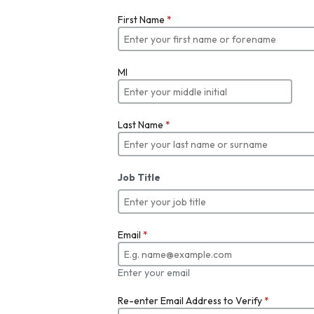
First Name
*
MI
Last Name
*
Job Title
Email
*
Enter your email
Re-enter Email Address to Verify
*