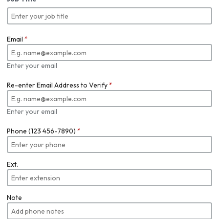
Email
*
Enter your email
Re-enter Email Address to Verify
*
Enter your email
Phone (123 456-7890)
*
Ext.
Note