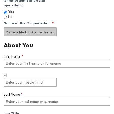
Is this organization still
operating?
Yes
No
Name of the Organization
About You
First Name
*
MI
Last Name
*
Job Title