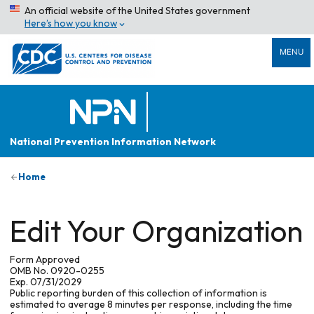
An official website of the United States government
Here’s how you know
MENU
National Prevention Information Network
Home
Edit Your Organization
Form Approved
OMB No. 0920-0255
Exp. 07/31/2029
Public reporting burden of this collection of information is
estimated to average 8 minutes per response, including the time