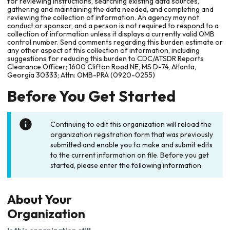
for reviewing instructions, searching existing data sources,
gathering and maintaining the data needed, and completing and
reviewing the collection of information. An agency may not
conduct or sponsor, and a person is not required to respond to a
collection of information unless it displays a currently valid OMB
control number. Send comments regarding this burden estimate or
any other aspect of this collection of information, including
suggestions for reducing this burden to CDC/ATSDR Reports
Clearance Officer; 1600 Clifton Road NE, MS D-74, Atlanta,
Georgia 30333; Attn: OMB-PRA (0920-0255)
Before You Get Started
Continuing to edit this organization will reload the
organization registration form that was previously
submitted and enable you to make and submit edits
to the current information on file. Before you get
started, please enter the following information.
About Your
Organization