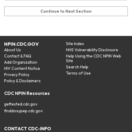
Continue to Next Section
NPIN.CDC.GOV
Site Index
About Us
HHS Vulnerability Disclosure
Contact & FAQ
Help Using the CDC NPIN Web
Site
Add Organization
Search Help
HIV Content Notice
Terms of Use
Privacy Policy
Policy & Disclaimers
CDC NPIN Resources
gettested.cdc.gov
finddoxypep.cdc.gov
CONTACT CDC-INFO