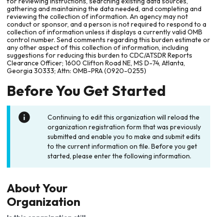
for reviewing instructions, searching existing data sources,
gathering and maintaining the data needed, and completing and
reviewing the collection of information. An agency may not
conduct or sponsor, and a person is not required to respond to a
collection of information unless it displays a currently valid OMB
control number. Send comments regarding this burden estimate or
any other aspect of this collection of information, including
suggestions for reducing this burden to CDC/ATSDR Reports
Clearance Officer; 1600 Clifton Road NE, MS D-74, Atlanta,
Georgia 30333; Attn: OMB-PRA (0920-0255)
Before You Get Started
Continuing to edit this organization will reload the
organization registration form that was previously
submitted and enable you to make and submit edits
to the current information on file. Before you get
started, please enter the following information.
About Your
Organization