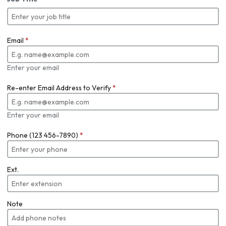
Email
*
Enter your email
Re-enter Email Address to Verify
*
Enter your email
Phone (123 456-7890)
*
Ext.
Note