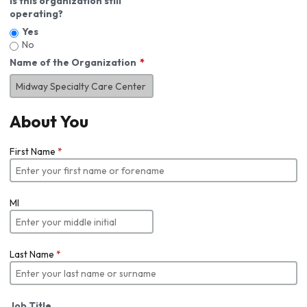
Is this organization still
operating?
Yes
No
Name of the Organization
About You
First Name
*
MI
Last Name
*
Job Title