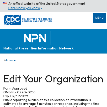
An official website of the United States government
Here’s how you know
MENU
National Prevention Information Network
Home
Edit Your Organization
Form Approved
OMB No. 0920-0255
Exp. 07/31/2029
Public reporting burden of this collection of information is
estimated to average 8 minutes per response, including the time