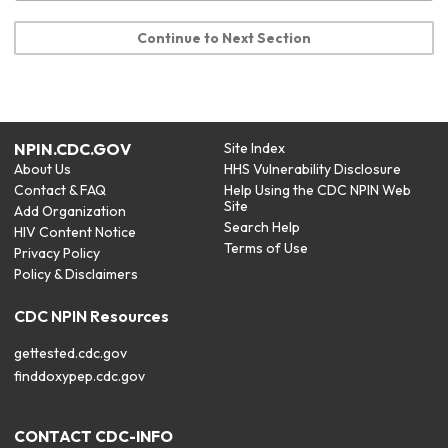
Continue to Next Section
NPIN.CDC.GOV
Site Index
About Us
HHS Vulnerability Disclosure
Contact & FAQ
Help Using the CDC NPIN Web
Site
Add Organization
Search Help
HIV Content Notice
Terms of Use
Privacy Policy
Policy & Disclaimers
CDC NPIN Resources
gettested.cdc.gov
finddoxypep.cdc.gov
CONTACT CDC-INFO