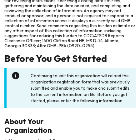
for reviewing instructions, searching existing data sources,
gathering and maintaining the data needed, and completing and
reviewing the collection of information. An agency may not
conduct or sponsor, and a person is not required to respond to a
collection of information unless it displays a currently valid OMB
control number. Send comments regarding this burden estimate or
any other aspect of this collection of information, including
suggestions for reducing this burden to CDC/ATSDR Reports
Clearance Officer; 1600 Clifton Road NE, MS D-74, Atlanta,
Georgia 30333; Attn: OMB-PRA (0920-0255)
Before You Get Started
Continuing to edit this organization will reload the
organization registration form that was previously
submitted and enable you to make and submit edits
to the current information on file. Before you get
started, please enter the following information.
About Your
Organization