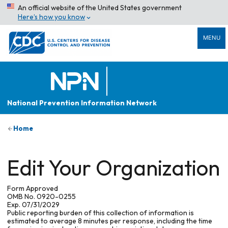
An official website of the United States government
Here’s how you know
MENU
National Prevention Information Network
Home
Edit Your Organization
Form Approved
OMB No. 0920-0255
Exp. 07/31/2029
Public reporting burden of this collection of information is
estimated to average 8 minutes per response, including the time