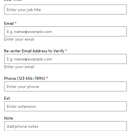
Email
*
Enter your email
Re-enter Email Address to Verify
*
Enter your email
Phone (123 456-7890)
*
Ext.
Note