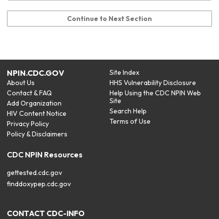
Continue to Next Section
NPIN.CDC.GOV
Site Index
About Us
HHS Vulnerability Disclosure
Contact & FAQ
Help Using the CDC NPIN Web
Site
Add Organization
Search Help
HIV Content Notice
Terms of Use
Privacy Policy
Policy & Disclaimers
CDC NPIN Resources
gettested.cdc.gov
finddoxypep.cdc.gov
CONTACT CDC-INFO