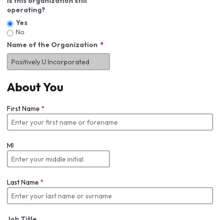
Is this organization still
operating?
Yes
No
Name of the Organization
About You
First Name
*
MI
Last Name
*
Job Title