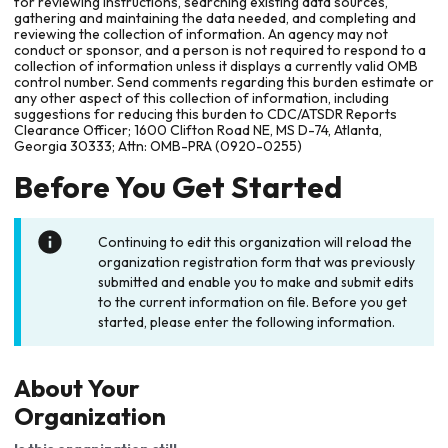
for reviewing instructions, searching existing data sources,
gathering and maintaining the data needed, and completing and
reviewing the collection of information. An agency may not
conduct or sponsor, and a person is not required to respond to a
collection of information unless it displays a currently valid OMB
control number. Send comments regarding this burden estimate or
any other aspect of this collection of information, including
suggestions for reducing this burden to CDC/ATSDR Reports
Clearance Officer; 1600 Clifton Road NE, MS D-74, Atlanta,
Georgia 30333; Attn: OMB-PRA (0920-0255)
Before You Get Started
Continuing to edit this organization will reload the
organization registration form that was previously
submitted and enable you to make and submit edits
to the current information on file. Before you get
started, please enter the following information.
About Your
Organization