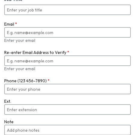
Email
*
Enter your email
Re-enter Email Address to Verify
*
Enter your email
Phone (123 456-7890)
*
Ext.
Note