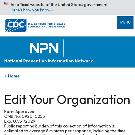
An official website of the United States government
Here’s how you know
MENU
National Prevention Information Network
Home
Edit Your Organization
Form Approved
OMB No. 0920-0255
Exp. 07/31/2029
Public reporting burden of this collection of information is
estimated to average 8 minutes per response, including the time