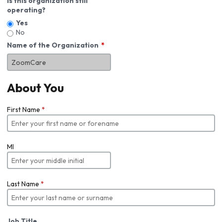
Is this organization still
operating?
Yes
No
Name of the Organization
About You
First Name
*
MI
Last Name
*
Job Title