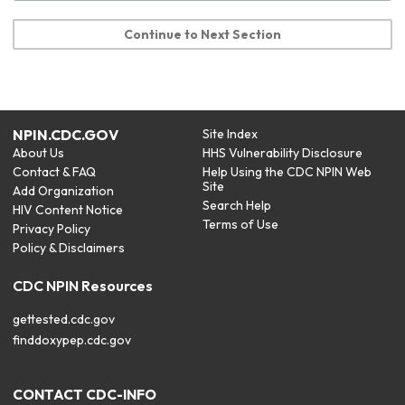
Continue to Next Section
NPIN.CDC.GOV
Site Index
About Us
HHS Vulnerability Disclosure
Contact & FAQ
Help Using the CDC NPIN Web
Site
Add Organization
Search Help
HIV Content Notice
Terms of Use
Privacy Policy
Policy & Disclaimers
CDC NPIN Resources
gettested.cdc.gov
finddoxypep.cdc.gov
CONTACT CDC-INFO