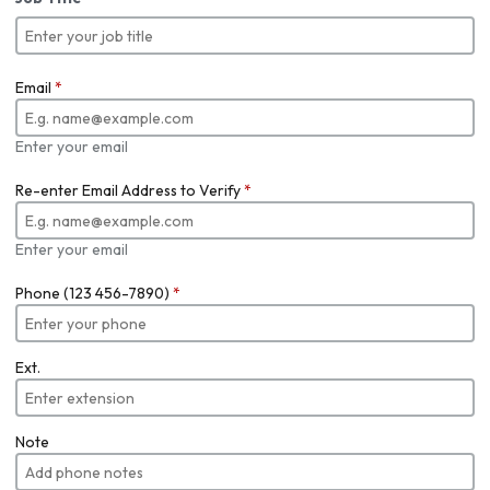
Email
*
Enter your email
Re-enter Email Address to Verify
*
Enter your email
Phone (123 456-7890)
*
Ext.
Note