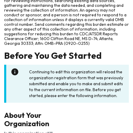
for reviewing instructions, searching existing data sources,
gathering and maintaining the data needed, and completing and
reviewing the collection of information. An agency may not
conduct or sponsor, and a person is not required to respond to a
collection of information unless it displays a currently valid OMB
control number. Send comments regarding this burden estimate or
any other aspect of this collection of information, including
suggestions for reducing this burden to CDC/ATSDR Reports
Clearance Officer; 1600 Clifton Road NE, MS D-74, Atlanta,
Georgia 30333; Attn: OMB-PRA (0920-0255)
Before You Get Started
Continuing to edit this organization will reload the
organization registration form that was previously
submitted and enable you to make and submit edits
to the current information on file. Before you get
started, please enter the following information.
About Your
Organization