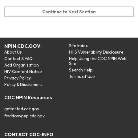
Continue to Next Section
NPIN.CDC.GOV
Site Index
About Us
HHS Vulnerability Disclosure
Contact & FAQ
Help Using the CDC NPIN Web
Site
Add Organization
Search Help
HIV Content Notice
Terms of Use
Privacy Policy
Policy & Disclaimers
CDC NPIN Resources
gettested.cdc.gov
finddoxypep.cdc.gov
CONTACT CDC-INFO