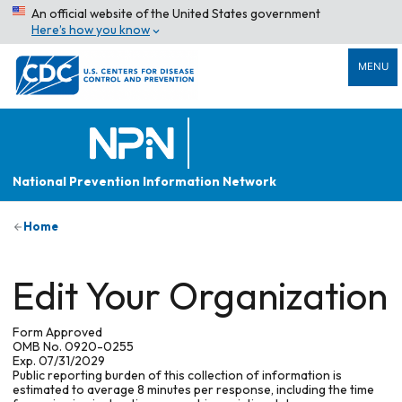
An official website of the United States government
Here’s how you know
MENU
National Prevention Information Network
Home
Edit Your Organization
Form Approved
OMB No. 0920-0255
Exp. 07/31/2029
Public reporting burden of this collection of information is
estimated to average 8 minutes per response, including the time