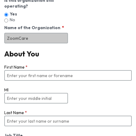
Is this organization still
operating?
Yes
No
Name of the Organization
About You
First Name
*
MI
Last Name
*
Job Title