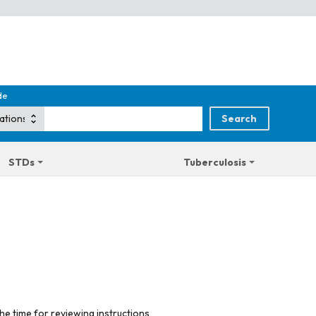
de
STDs
Tuberculosis
he time for reviewing instructions,