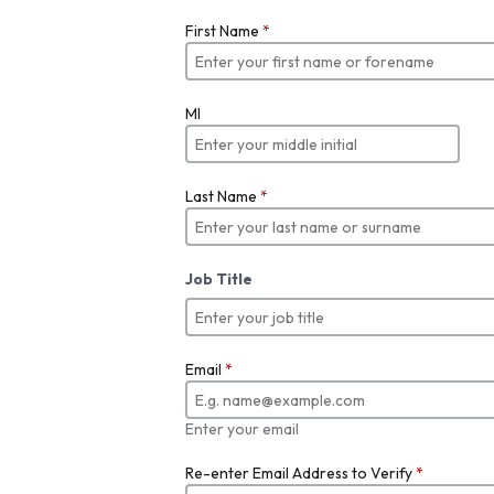
First Name
*
MI
Last Name
*
Job Title
Email
*
Enter your email
Re-enter Email Address to Verify
*