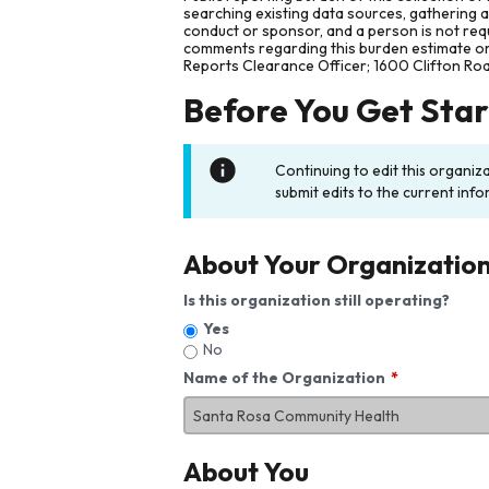
searching existing data sources, gathering 
conduct or sponsor, and a person is not requ
comments regarding this burden estimate or 
Reports Clearance Officer; 1600 Clifton Ro
Before You Get Sta
Continuing to edit this organiz
submit edits to the current info
About Your Organizatio
Is this organization still operating?
Yes
No
Name of the Organization
About You