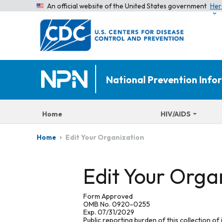
An official website of the United States government
Her
National Prevention Inf
Home
HIV/AIDS
Edit Your Organization
Home
Edit Your Orga
Form Approved
OMB No. 0920-0255
Exp. 07/31/2029
Public reporting burden of this collection of