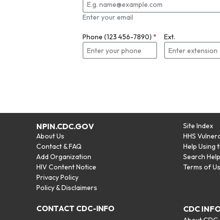
Enter your email
Phone (123 456-7890)
*
Ext.
NPIN.CDC.GOV
Site Index
About Us
HHS Vulnera
Contact & FAQ
Help Using 
Add Organization
Search Hel
HIV Content Notice
Terms of U
Privacy Policy
Policy & Disclaimers
CONTACT CDC-INFO
CDC INF
About CDC