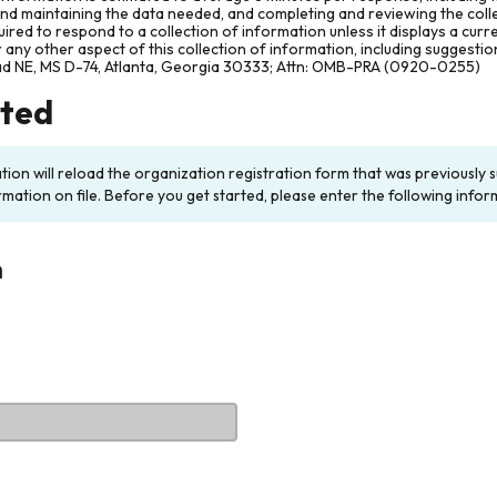
and maintaining the data needed, and completing and reviewing the col
ired to respond to a collection of information unless it displays a cur
any other aspect of this collection of information, including suggesti
ad NE, MS D-74, Atlanta, Georgia 30333; Attn: OMB-PRA (0920-0255)
rted
ation will reload the organization registration form that was previousl
rmation on file. Before you get started, please enter the following infor
n