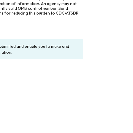
lection of information. An agency may not
rently valid OMB control number. Send
ons for reducing this burden to CDC/ATSDR
y submitted and enable you to make and
mation.