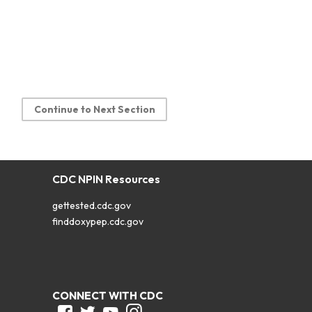
Continue to Next Section
CDC NPIN Resources
gettested.cdc.gov
finddoxypep.cdc.gov
CONNECT WITH CDC
Facebook
Twitter
Youtube
Instagram