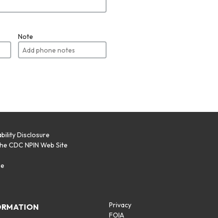
Note
bility Disclosure
the CDC NPIN Web Site
p
se
Privacy
ORMATION
FOIA