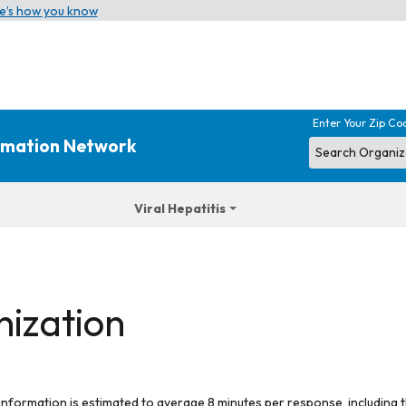
e’s how you know
Enter Your Zip Co
ormation Network
Viral Hepatitis
nization
 information is estimated to average 8 minutes per response, including t