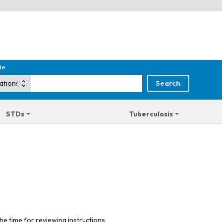
de
STDs
Tuberculosis
he time for reviewing instructions,