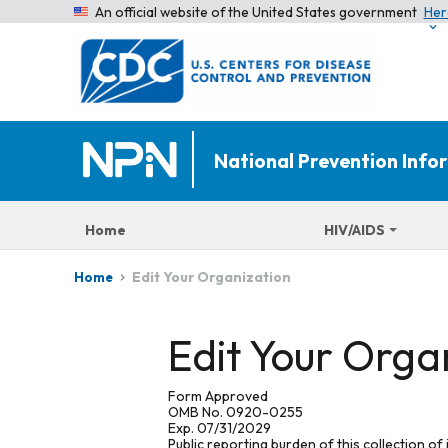
An official website of the United States government
Her
National Prevention Inf
Home
HIV/AIDS
Edit Your Organization
Home
Edit Your Orga
Form Approved
OMB No. 0920-0255
Exp. 07/31/2029
Public reporting burden of this collection of