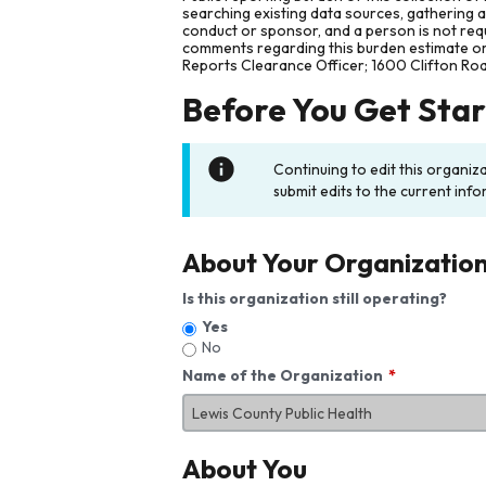
searching existing data sources, gathering 
conduct or sponsor, and a person is not requ
comments regarding this burden estimate or 
Reports Clearance Officer; 1600 Clifton Ro
Before You Get Sta
Continuing to edit this organiz
submit edits to the current info
About Your Organizatio
Is this organization still operating?
Yes
No
Name of the Organization
About You