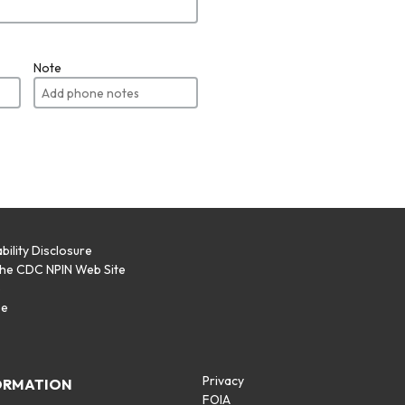
Note
bility Disclosure
the CDC NPIN Web Site
p
se
Privacy
ORMATION
FOIA