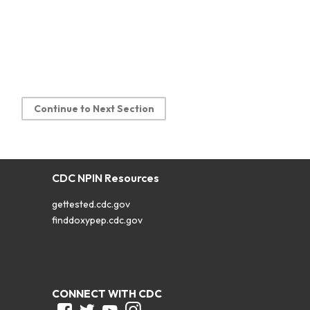
Continue to Next Section
CDC NPIN Resources
gettested.cdc.gov
finddoxypep.cdc.gov
CONNECT WITH CDC
Facebook
Twitter
Youtube
Instagram