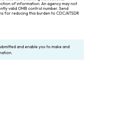
lection of information. An agency may not
rently valid OMB control number. Send
ons for reducing this burden to CDC/ATSDR
y submitted and enable you to make and
mation.