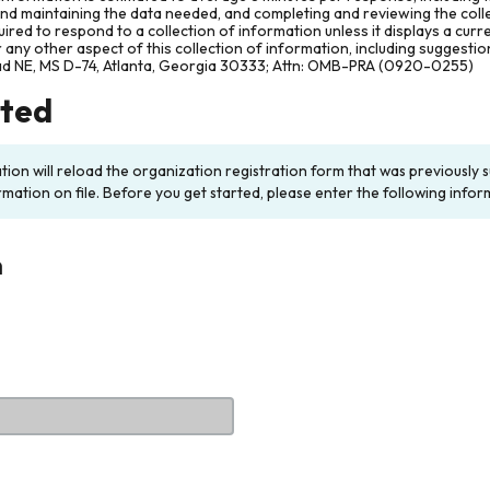
and maintaining the data needed, and completing and reviewing the col
ired to respond to a collection of information unless it displays a cur
any other aspect of this collection of information, including suggesti
ad NE, MS D-74, Atlanta, Georgia 30333; Attn: OMB-PRA (0920-0255)
rted
ation will reload the organization registration form that was previousl
rmation on file. Before you get started, please enter the following infor
n