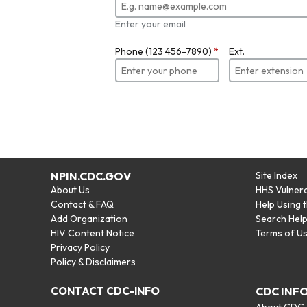
Enter your email
Phone (123 456-7890)
*
Ext.
NPIN.CDC.GOV
Site Index
About Us
HHS Vulnera
Contact & FAQ
Help Using 
Add Organization
Search Hel
HIV Content Notice
Terms of U
Privacy Policy
Policy & Disclaimers
CONTACT CDC-INFO
CDC INF
About CDC