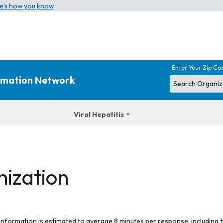
e’s how you know
Enter Your Zip Co
ormation Network
Viral Hepatitis
nization
 information is estimated to average 8 minutes per response, including t