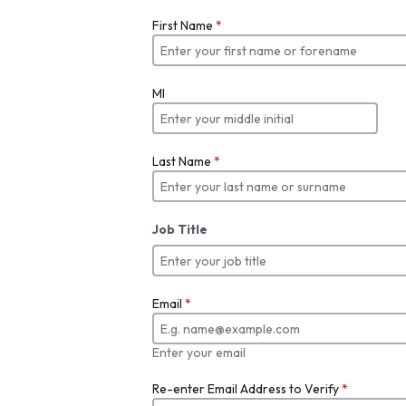
First Name
*
MI
Last Name
*
Job Title
Email
*
Enter your email
Re-enter Email Address to Verify
*