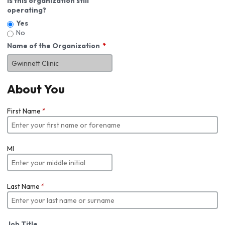
Is this organization still
operating?
Yes
No
Name of the Organization
About You
First Name
*
MI
Last Name
*
Job Title