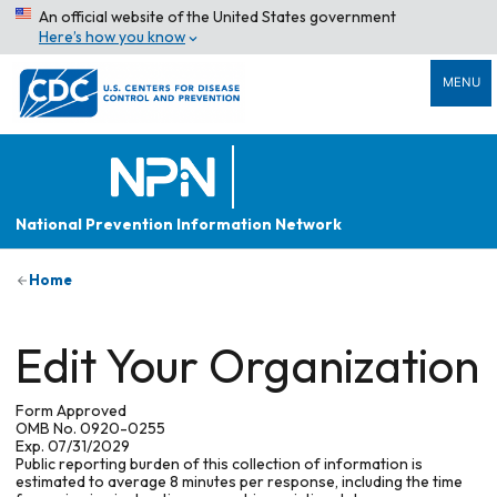
An official website of the United States government
Here’s how you know
MENU
National Prevention Information Network
Home
Edit Your Organization
Form Approved
OMB No. 0920-0255
Exp. 07/31/2029
Public reporting burden of this collection of information is
estimated to average 8 minutes per response, including the time