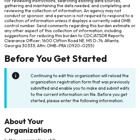
for reviewing instructions, searching existing data sources,
gathering and maintaining the data needed, and completing and
reviewing the collection of information. An agency may not
conduct or sponsor, and a person is not required to respond to a
collection of information unless it displays a currently valid OMB
control number. Send comments regarding this burden estimate or
any other aspect of this collection of information, including
suggestions for reducing this burden to CDC/ATSDR Reports
Clearance Officer; 1600 Clifton Road NE, MS D-74, Atlanta,
Georgia 30333; Attn: OMB-PRA (0920-0255)
Before You Get Started
Continuing to edit this organization will reload the
organization registration form that was previously
submitted and enable you to make and submit edits
to the current information on file. Before you get
started, please enter the following information.
About Your
Organization