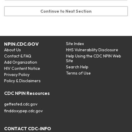
Continue to Next Section
NPIN.CDC.GOV
Site Index
About Us
HHS Vulnerability Disclosure
Contact & FAQ
Help Using the CDC NPIN Web
Site
Add Organization
Search Help
HIV Content Notice
Terms of Use
Privacy Policy
Policy & Disclaimers
CDC NPIN Resources
gettested.cdc.gov
finddoxypep.cdc.gov
CONTACT CDC-INFO