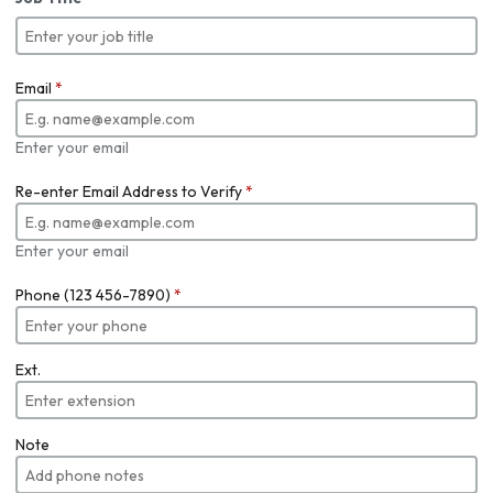
Email
*
Enter your email
Re-enter Email Address to Verify
*
Enter your email
Phone (123 456-7890)
*
Ext.
Note