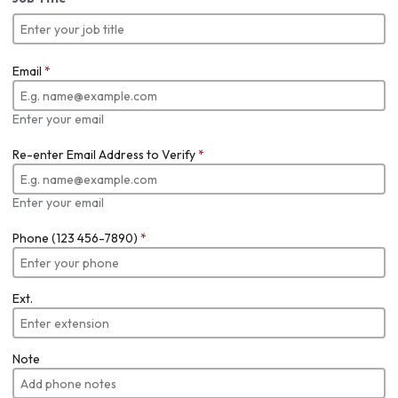
Email
*
Enter your email
Re-enter Email Address to Verify
*
Enter your email
Phone (123 456-7890)
*
Ext.
Note