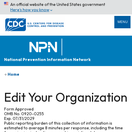
An official website of the United States government
Here’s how you know
MENU
National Prevention Information Network
Home
Edit Your Organization
Form Approved
OMB No. 0920-0255
Exp. 07/31/2029
Public reporting burden of this collection of information is
estimated to average 8 minutes per response, including the time