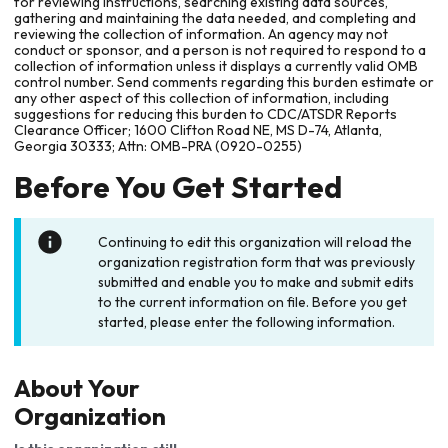
for reviewing instructions, searching existing data sources,
gathering and maintaining the data needed, and completing and
reviewing the collection of information. An agency may not
conduct or sponsor, and a person is not required to respond to a
collection of information unless it displays a currently valid OMB
control number. Send comments regarding this burden estimate or
any other aspect of this collection of information, including
suggestions for reducing this burden to CDC/ATSDR Reports
Clearance Officer; 1600 Clifton Road NE, MS D-74, Atlanta,
Georgia 30333; Attn: OMB-PRA (0920-0255)
Before You Get Started
Continuing to edit this organization will reload the
organization registration form that was previously
submitted and enable you to make and submit edits
to the current information on file. Before you get
started, please enter the following information.
About Your
Organization