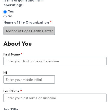
Is this organization still
operating?
Yes
No
Name of the Organization
About You
First Name
*
MI
Last Name
*
Job Title