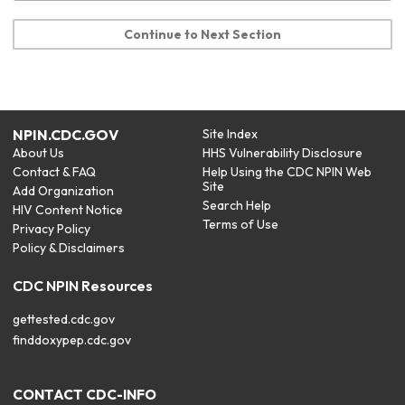
Continue to Next Section
NPIN.CDC.GOV
Site Index
About Us
HHS Vulnerability Disclosure
Contact & FAQ
Help Using the CDC NPIN Web
Site
Add Organization
Search Help
HIV Content Notice
Terms of Use
Privacy Policy
Policy & Disclaimers
CDC NPIN Resources
gettested.cdc.gov
finddoxypep.cdc.gov
CONTACT CDC-INFO