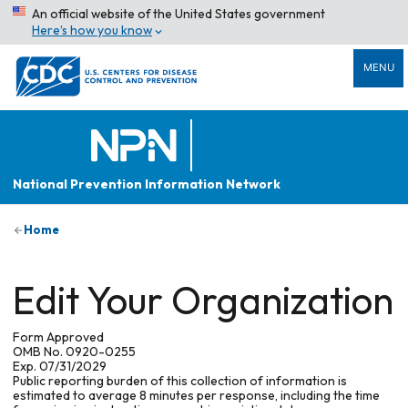
An official website of the United States government
Here’s how you know
MENU
National Prevention Information Network
Home
Edit Your Organization
Form Approved
OMB No. 0920-0255
Exp. 07/31/2029
Public reporting burden of this collection of information is
estimated to average 8 minutes per response, including the time