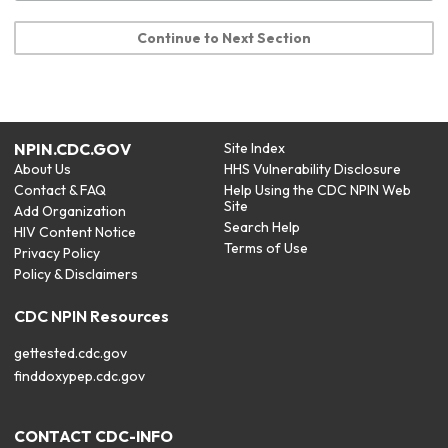
Continue to Next Section
NPIN.CDC.GOV
Site Index
About Us
HHS Vulnerability Disclosure
Contact & FAQ
Help Using the CDC NPIN Web
Site
Add Organization
Search Help
HIV Content Notice
Terms of Use
Privacy Policy
Policy & Disclaimers
CDC NPIN Resources
gettested.cdc.gov
finddoxypep.cdc.gov
CONTACT CDC-INFO