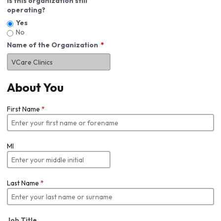
Is this organization still
operating?
Yes
No
Name of the Organization
About You
First Name
*
MI
Last Name
*
Job Title