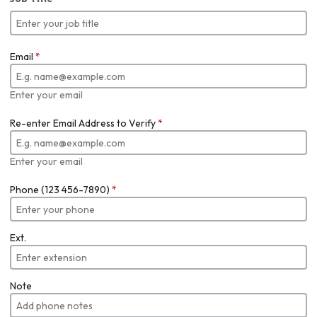
Email
*
Enter your email
Re-enter Email Address to Verify
*
Enter your email
Phone (123 456-7890)
*
Ext.
Note