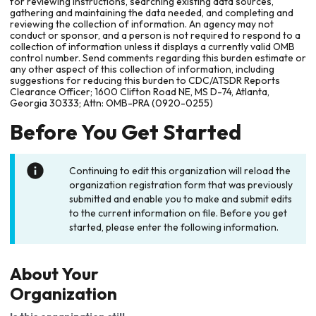
for reviewing instructions, searching existing data sources,
gathering and maintaining the data needed, and completing and
reviewing the collection of information. An agency may not
conduct or sponsor, and a person is not required to respond to a
collection of information unless it displays a currently valid OMB
control number. Send comments regarding this burden estimate or
any other aspect of this collection of information, including
suggestions for reducing this burden to CDC/ATSDR Reports
Clearance Officer; 1600 Clifton Road NE, MS D-74, Atlanta,
Georgia 30333; Attn: OMB-PRA (0920-0255)
Before You Get Started
Continuing to edit this organization will reload the
organization registration form that was previously
submitted and enable you to make and submit edits
to the current information on file. Before you get
started, please enter the following information.
About Your
Organization