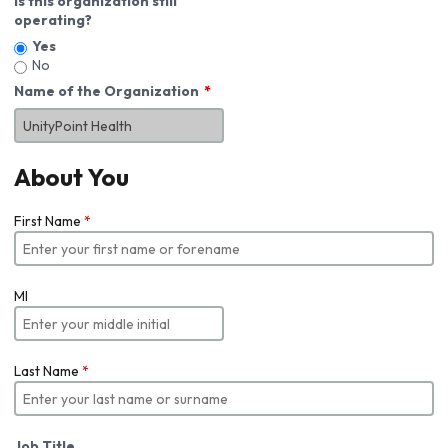
Is this organization still
operating?
Yes
No
Name of the Organization
About You
First Name
*
MI
Last Name
*
Job Title