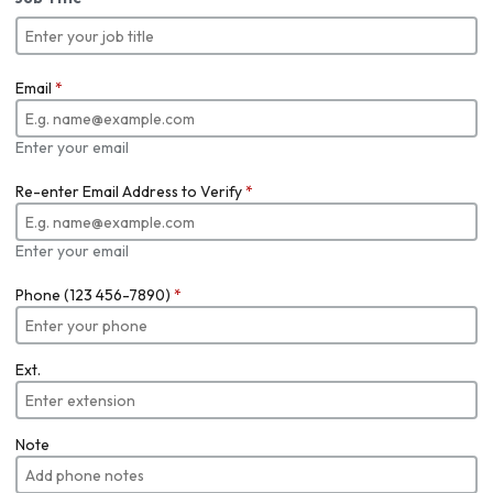
Email
*
Enter your email
Re-enter Email Address to Verify
*
Enter your email
Phone (123 456-7890)
*
Ext.
Note