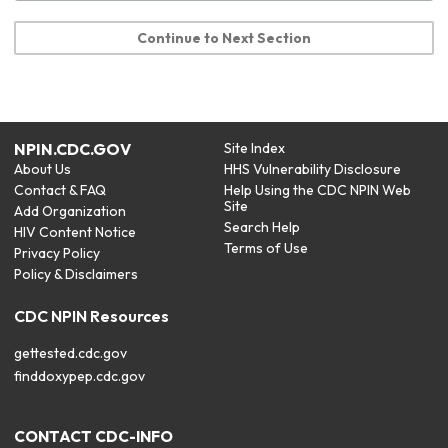
Continue to Next Section
NPIN.CDC.GOV
Site Index
About Us
HHS Vulnerability Disclosure
Contact & FAQ
Help Using the CDC NPIN Web
Site
Add Organization
Search Help
HIV Content Notice
Terms of Use
Privacy Policy
Policy & Disclaimers
CDC NPIN Resources
gettested.cdc.gov
finddoxypep.cdc.gov
CONTACT CDC-INFO