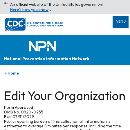
An official website of the United States government
Here’s how you know
MENU
National Prevention Information Network
Home
Edit Your Organization
Form Approved
OMB No. 0920-0255
Exp. 07/31/2029
Public reporting burden of this collection of information is
estimated to average 8 minutes per response, including the time