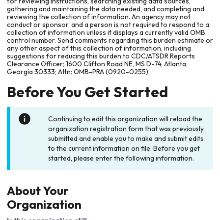
for reviewing instructions, searching existing data sources,
gathering and maintaining the data needed, and completing and
reviewing the collection of information. An agency may not
conduct or sponsor, and a person is not required to respond to a
collection of information unless it displays a currently valid OMB
control number. Send comments regarding this burden estimate or
any other aspect of this collection of information, including
suggestions for reducing this burden to CDC/ATSDR Reports
Clearance Officer; 1600 Clifton Road NE, MS D-74, Atlanta,
Georgia 30333; Attn: OMB-PRA (0920-0255)
Before You Get Started
Continuing to edit this organization will reload the
organization registration form that was previously
submitted and enable you to make and submit edits
to the current information on file. Before you get
started, please enter the following information.
About Your
Organization