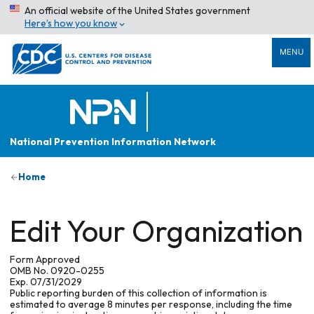
An official website of the United States government
Here’s how you know
MENU
National Prevention Information Network
Home
Edit Your Organization
Form Approved
OMB No. 0920-0255
Exp. 07/31/2029
Public reporting burden of this collection of information is
estimated to average 8 minutes per response, including the time