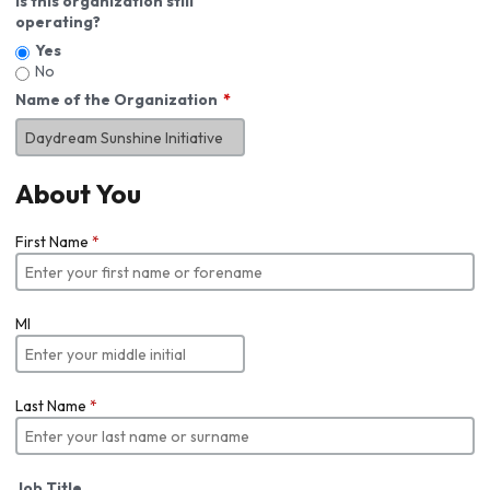
Is this organization still
operating?
Yes
No
Name of the Organization
About You
First Name
*
MI
Last Name
*
Job Title