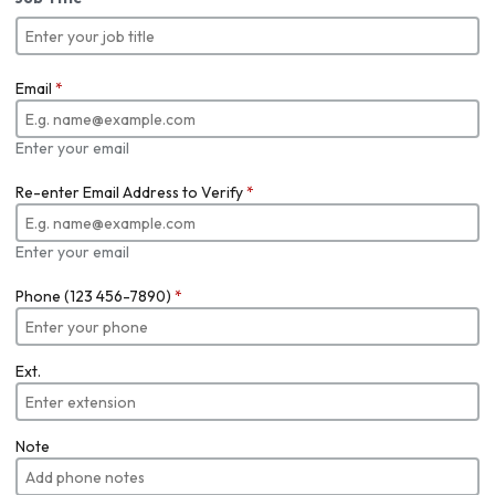
Email
*
Enter your email
Re-enter Email Address to Verify
*
Enter your email
Phone (123 456-7890)
*
Ext.
Note