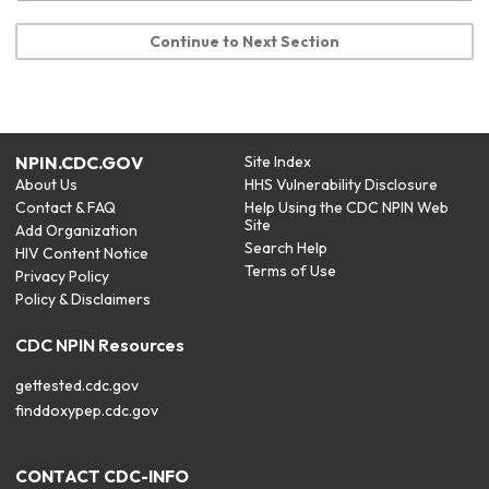
Continue to Next Section
NPIN.CDC.GOV
Site Index
About Us
HHS Vulnerability Disclosure
Contact & FAQ
Help Using the CDC NPIN Web
Site
Add Organization
Search Help
HIV Content Notice
Terms of Use
Privacy Policy
Policy & Disclaimers
CDC NPIN Resources
gettested.cdc.gov
finddoxypep.cdc.gov
CONTACT CDC-INFO