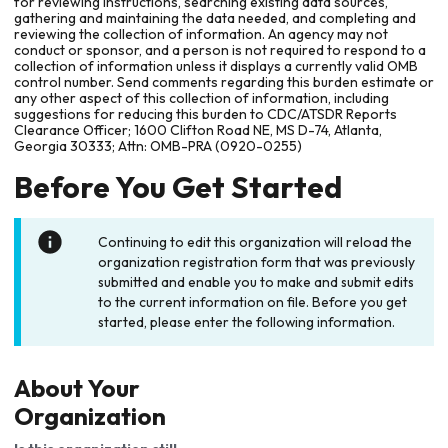
for reviewing instructions, searching existing data sources,
gathering and maintaining the data needed, and completing and
reviewing the collection of information. An agency may not
conduct or sponsor, and a person is not required to respond to a
collection of information unless it displays a currently valid OMB
control number. Send comments regarding this burden estimate or
any other aspect of this collection of information, including
suggestions for reducing this burden to CDC/ATSDR Reports
Clearance Officer; 1600 Clifton Road NE, MS D-74, Atlanta,
Georgia 30333; Attn: OMB-PRA (0920-0255)
Before You Get Started
Continuing to edit this organization will reload the
organization registration form that was previously
submitted and enable you to make and submit edits
to the current information on file. Before you get
started, please enter the following information.
About Your
Organization