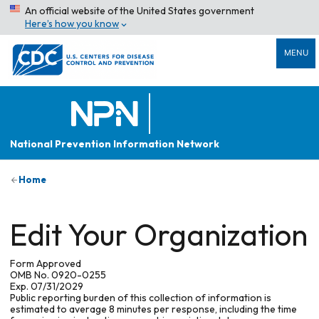
An official website of the United States government
Here’s how you know
MENU
National Prevention Information Network
Home
Edit Your Organization
Form Approved
OMB No. 0920-0255
Exp. 07/31/2029
Public reporting burden of this collection of information is
estimated to average 8 minutes per response, including the time