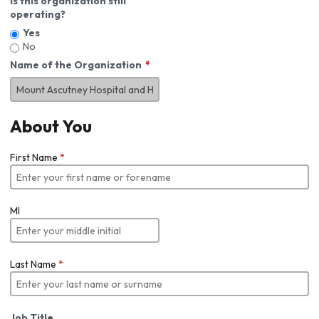
Is this organization still
operating?
Yes
No
Name of the Organization
About You
First Name
*
MI
Last Name
*
Job Title