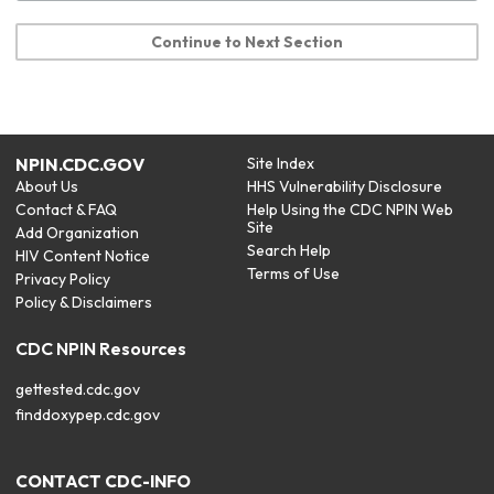
Continue to Next Section
NPIN.CDC.GOV
Site Index
About Us
HHS Vulnerability Disclosure
Contact & FAQ
Help Using the CDC NPIN Web
Site
Add Organization
Search Help
HIV Content Notice
Terms of Use
Privacy Policy
Policy & Disclaimers
CDC NPIN Resources
gettested.cdc.gov
finddoxypep.cdc.gov
CONTACT CDC-INFO