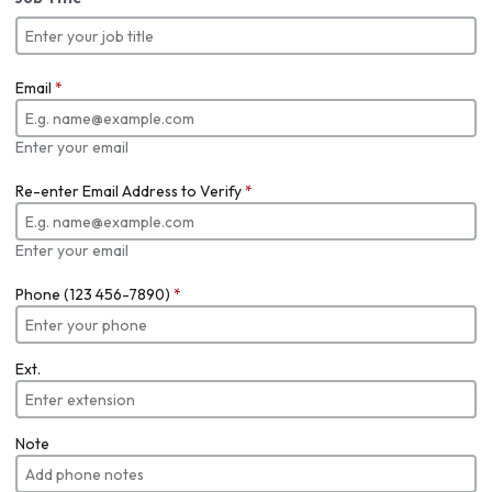
Email
*
Enter your email
Re-enter Email Address to Verify
*
Enter your email
Phone (123 456-7890)
*
Ext.
Note