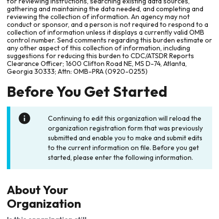
for reviewing instructions, searching existing data sources,
gathering and maintaining the data needed, and completing and
reviewing the collection of information. An agency may not
conduct or sponsor, and a person is not required to respond to a
collection of information unless it displays a currently valid OMB
control number. Send comments regarding this burden estimate or
any other aspect of this collection of information, including
suggestions for reducing this burden to CDC/ATSDR Reports
Clearance Officer; 1600 Clifton Road NE, MS D-74, Atlanta,
Georgia 30333; Attn: OMB-PRA (0920-0255)
Before You Get Started
Continuing to edit this organization will reload the
organization registration form that was previously
submitted and enable you to make and submit edits
to the current information on file. Before you get
started, please enter the following information.
About Your
Organization