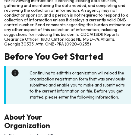
for reviewing instructions, searching existing data sources,
gathering and maintaining the data needed, and completing and
reviewing the collection of information. An agency may not
conduct or sponsor, and a person is not required to respond to a
collection of information unless it displays a currently valid OMB
control number. Send comments regarding this burden estimate or
any other aspect of this collection of information, including
suggestions for reducing this burden to CDC/ATSDR Reports
Clearance Officer; 1600 Clifton Road NE, MS D-74, Atlanta,
Georgia 30333; Attn: OMB-PRA (0920-0255)
Before You Get Started
Continuing to edit this organization will reload the
organization registration form that was previously
submitted and enable you to make and submit edits
to the current information on file. Before you get
started, please enter the following information.
About Your
Organization