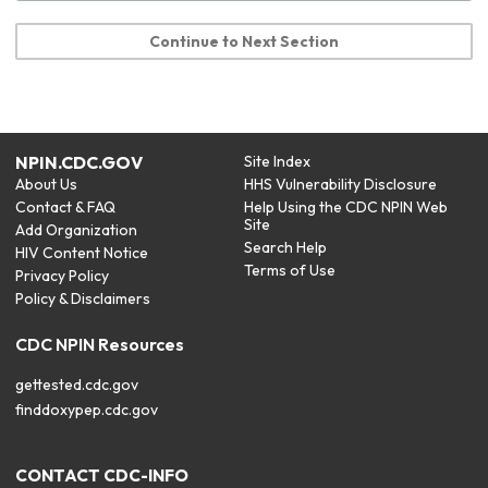
Continue to Next Section
NPIN.CDC.GOV
Site Index
About Us
HHS Vulnerability Disclosure
Contact & FAQ
Help Using the CDC NPIN Web
Site
Add Organization
Search Help
HIV Content Notice
Terms of Use
Privacy Policy
Policy & Disclaimers
CDC NPIN Resources
gettested.cdc.gov
finddoxypep.cdc.gov
CONTACT CDC-INFO