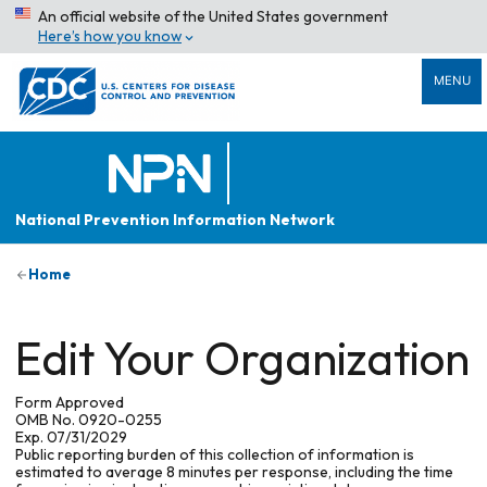
An official website of the United States government
Here’s how you know
MENU
National Prevention Information Network
Home
Edit Your Organization
Form Approved
OMB No. 0920-0255
Exp. 07/31/2029
Public reporting burden of this collection of information is
estimated to average 8 minutes per response, including the time