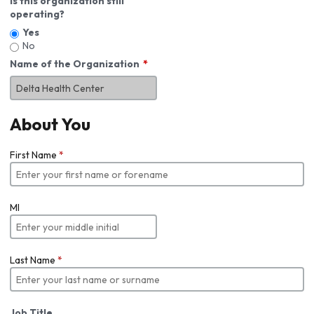
Is this organization still
operating?
Yes
No
Name of the Organization
About You
First Name
*
MI
Last Name
*
Job Title