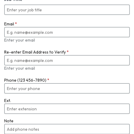
Email
*
Enter your email
Re-enter Email Address to Verify
*
Enter your email
Phone (123 456-7890)
*
Ext.
Note