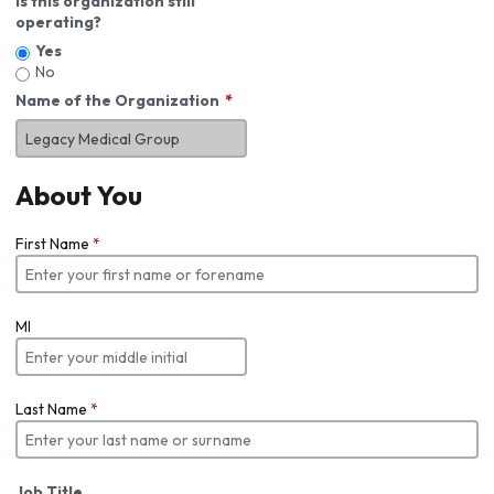
Is this organization still
operating?
Yes
No
Name of the Organization
About You
First Name
*
MI
Last Name
*
Job Title