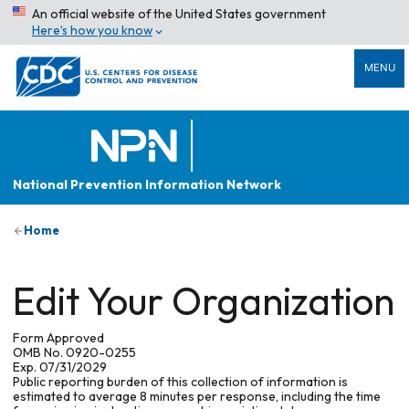
An official website of the United States government
Here’s how you know
MENU
National Prevention Information Network
Home
Edit Your Organization
Form Approved
OMB No. 0920-0255
Exp. 07/31/2029
Public reporting burden of this collection of information is
estimated to average 8 minutes per response, including the time