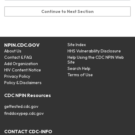
Continue to Next Section
NPIN.CDC.GOV
Site Index
About Us
HHS Vulnerability Disclosure
Contact & FAQ
Help Using the CDC NPIN Web
Site
Add Organization
Search Help
HIV Content Notice
Terms of Use
Privacy Policy
Policy & Disclaimers
CDC NPIN Resources
gettested.cdc.gov
finddoxypep.cdc.gov
CONTACT CDC-INFO