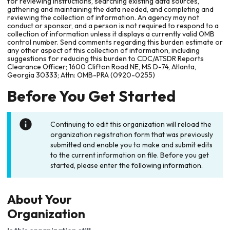
for reviewing instructions, searching existing data sources,
gathering and maintaining the data needed, and completing and
reviewing the collection of information. An agency may not
conduct or sponsor, and a person is not required to respond to a
collection of information unless it displays a currently valid OMB
control number. Send comments regarding this burden estimate or
any other aspect of this collection of information, including
suggestions for reducing this burden to CDC/ATSDR Reports
Clearance Officer; 1600 Clifton Road NE, MS D-74, Atlanta,
Georgia 30333; Attn: OMB-PRA (0920-0255)
Before You Get Started
Continuing to edit this organization will reload the
organization registration form that was previously
submitted and enable you to make and submit edits
to the current information on file. Before you get
started, please enter the following information.
About Your
Organization