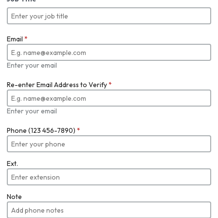
Email
*
Enter your email
Re-enter Email Address to Verify
*
Enter your email
Phone (123 456-7890)
*
Ext.
Note