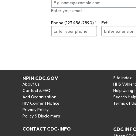
Enter your email
Phone (123 456-7890)
*
Ext.
NPIN.CDC.GOV
Site Index
About Us
HHS Vulnera
Contact & FAQ
Help Using 
Add Organization
Search Hel
HIV Content Notice
Terms of U
Privacy Policy
Policy & Disclaimers
CONTACT CDC-INFO
CDC INF
About CDC