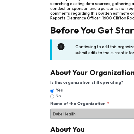
searching existing data sources, gathering 
conduct or sponsor, and a person is not requ
comments regarding this burden estimate or 
Reports Clearance Officer; 1600 Clifton Ro
Before You Get Sta
Continuing to edit this organiz
submit edits to the current info
About Your Organizatio
Is this organization still operating?
Yes
No
Name of the Organization
About You