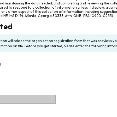
and maintaining the data needed, and completing and reviewing the col
ired to respond to a collection of information unless it displays a cur
any other aspect of this collection of information, including suggesti
ad NE, MS D-74, Atlanta, Georgia 30333; Attn: OMB-PRA (0920-0255)
rted
ation will reload the organization registration form that was previousl
rmation on file. Before you get started, please enter the following infor
n