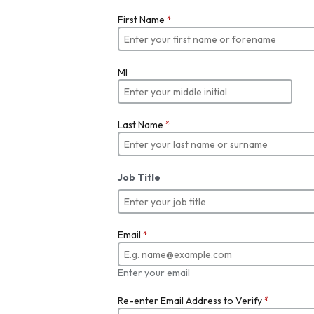
First Name
*
MI
Last Name
*
Job Title
Email
*
Enter your email
Re-enter Email Address to Verify
*