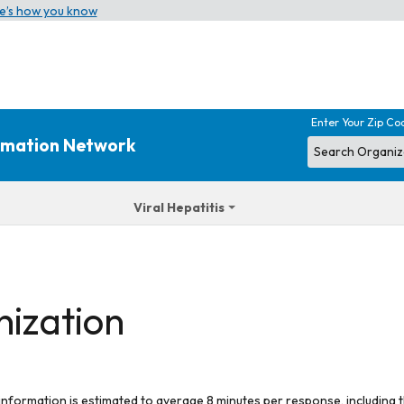
e’s how you know
Enter Your Zip Co
ormation Network
Viral Hepatitis
nization
 information is estimated to average 8 minutes per response, including t