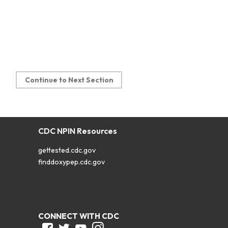
Continue to Next Section
CDC NPIN Resources
gettested.cdc.gov
finddoxypep.cdc.gov
CONNECT WITH CDC
Facebook
Twitter
Youtube
Instagram