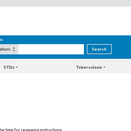
de
STDs
Tuberculosis
he time for reviewing instructions,