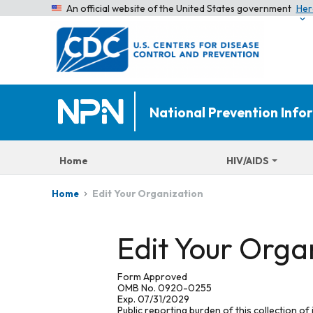
An official website of the United States government
Her
National Prevention Inf
Home
HIV/AIDS
Edit Your Organization
Home
Edit Your Orga
Form Approved
OMB No. 0920-0255
Exp. 07/31/2029
Public reporting burden of this collection of