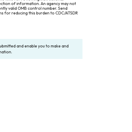
lection of information. An agency may not
rently valid OMB control number. Send
ons for reducing this burden to CDC/ATSDR
y submitted and enable you to make and
mation.