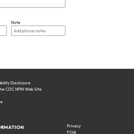
Note
bility Disclosure
the CDC NPIN Web Site
p
se
Privacy
ORMATION
FOIA