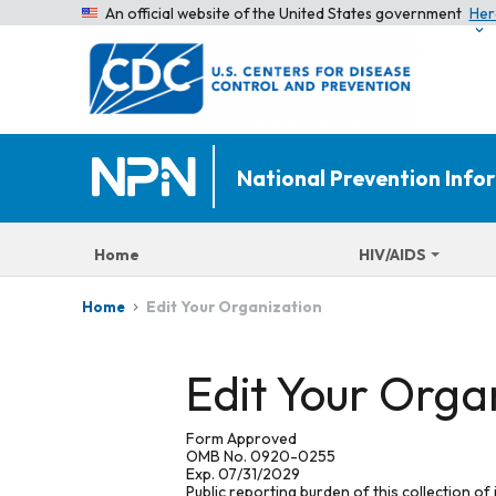
An official website of the United States government
Her
National Prevention Inf
Home
HIV/AIDS
Edit Your Organization
Home
Edit Your Orga
Form Approved
OMB No. 0920-0255
Exp. 07/31/2029
Public reporting burden of this collection of