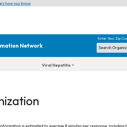
e’s how you know
Enter Your Zip Co
ormation Network
Viral Hepatitis
nization
 information is estimated to average 8 minutes per response, including t