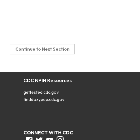
Continue to Next Section
CDC NPIN Resources
gettested.cdc.gov
finddoxypep.cdc.gov
CONNECT WITH CDC
Facebook
Twitter
Youtube
Instagram