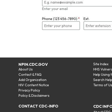
Enter your email
Phone (123 456-7890)
*
Ext.
NPIN.CDC.GOV
Site Index
About Us
HHS Vulnera
Contact & FAQ
Help Using 
Add Organization
Search Hel
HIV Content Notice
Terms of U
Privacy Policy
Policy & Disclaimers
CONTACT CDC-INFO
CDC INF
About CDC