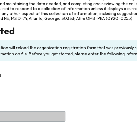
and maintaining the data needed, and completing and reviewing the col
ired to respond to a collection of information unless it displays a cur
any other aspect of this collection of information, including suggesti
ad NE, MS D-74, Atlanta, Georgia 30333; Attn: OMB-PRA (0920-0255)
rted
ation will reload the organization registration form that was previousl
rmation on file. Before you get started, please enter the following infor
n