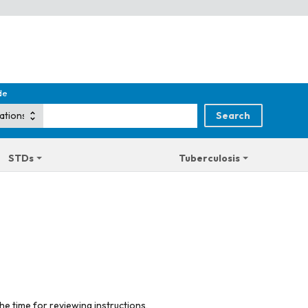
de
STDs
Tuberculosis
he time for reviewing instructions,