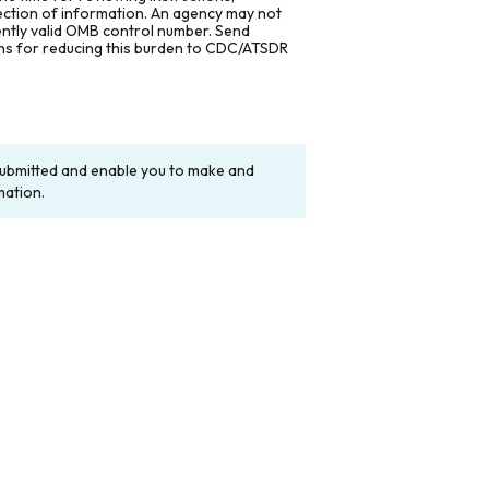
lection of information. An agency may not
rently valid OMB control number. Send
ons for reducing this burden to CDC/ATSDR
y submitted and enable you to make and
mation.