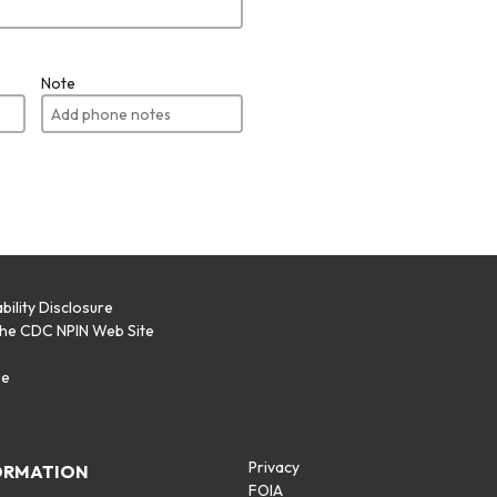
Note
bility Disclosure
the CDC NPIN Web Site
p
se
Privacy
ORMATION
FOIA