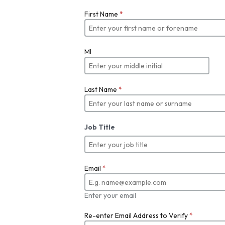
First Name
*
MI
Last Name
*
Job Title
Email
*
Enter your email
Re-enter Email Address to Verify
*