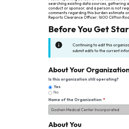
searching existing data sources, gathering 
conduct or sponsor, and a person is not requ
comments regarding this burden estimate or 
Reports Clearance Officer; 1600 Clifton Ro
Before You Get Sta
Continuing to edit this organiz
submit edits to the current info
About Your Organizatio
Is this organization still operating?
Yes
No
Name of the Organization
About You