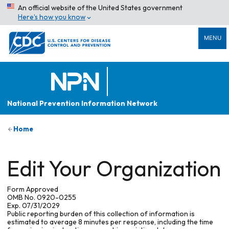
An official website of the United States government
Here’s how you know
MENU
National Prevention Information Network
Home
Edit Your Organization
Form Approved
OMB No. 0920-0255
Exp. 07/31/2029
Public reporting burden of this collection of information is
estimated to average 8 minutes per response, including the time