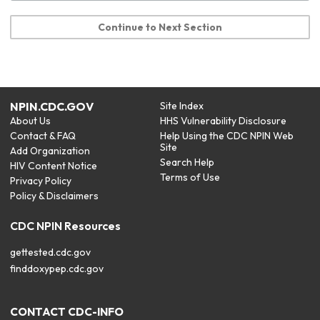
Continue to Next Section
NPIN.CDC.GOV
Site Index
About Us
HHS Vulnerability Disclosure
Contact & FAQ
Help Using the CDC NPIN Web
Site
Add Organization
Search Help
HIV Content Notice
Terms of Use
Privacy Policy
Policy & Disclaimers
CDC NPIN Resources
gettested.cdc.gov
finddoxypep.cdc.gov
CONTACT CDC-INFO