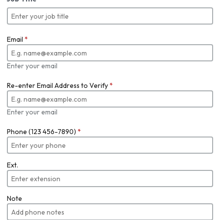
Email
*
Enter your email
Re-enter Email Address to Verify
*
Enter your email
Phone (123 456-7890)
*
Ext.
Note