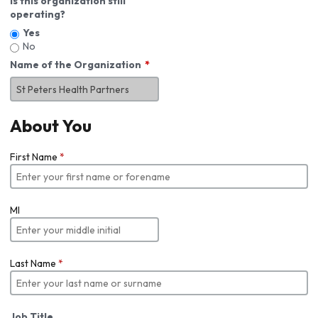
Is this organization still
operating?
Yes
No
Name of the Organization
About You
First Name
*
MI
Last Name
*
Job Title