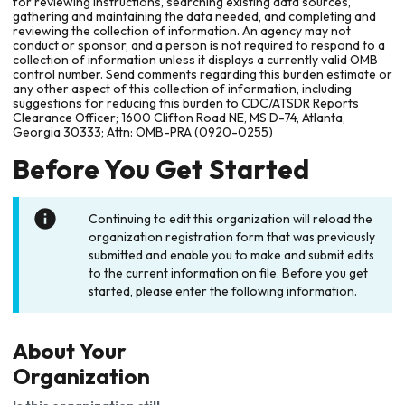
for reviewing instructions, searching existing data sources,
gathering and maintaining the data needed, and completing and
reviewing the collection of information. An agency may not
conduct or sponsor, and a person is not required to respond to a
collection of information unless it displays a currently valid OMB
control number. Send comments regarding this burden estimate or
any other aspect of this collection of information, including
suggestions for reducing this burden to CDC/ATSDR Reports
Clearance Officer; 1600 Clifton Road NE, MS D-74, Atlanta,
Georgia 30333; Attn: OMB-PRA (0920-0255)
Before You Get Started
Continuing to edit this organization will reload the
organization registration form that was previously
submitted and enable you to make and submit edits
to the current information on file. Before you get
started, please enter the following information.
About Your
Organization