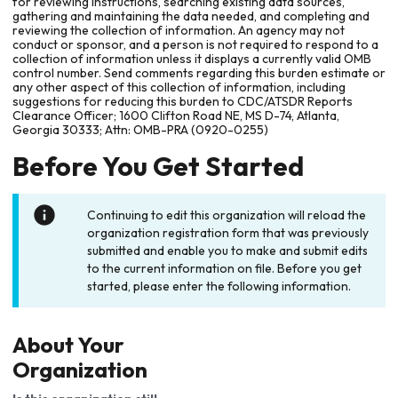
for reviewing instructions, searching existing data sources,
gathering and maintaining the data needed, and completing and
reviewing the collection of information. An agency may not
conduct or sponsor, and a person is not required to respond to a
collection of information unless it displays a currently valid OMB
control number. Send comments regarding this burden estimate or
any other aspect of this collection of information, including
suggestions for reducing this burden to CDC/ATSDR Reports
Clearance Officer; 1600 Clifton Road NE, MS D-74, Atlanta,
Georgia 30333; Attn: OMB-PRA (0920-0255)
Before You Get Started
Continuing to edit this organization will reload the
organization registration form that was previously
submitted and enable you to make and submit edits
to the current information on file. Before you get
started, please enter the following information.
About Your
Organization