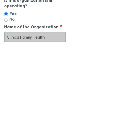
Is this organization still
operating?
Yes
No
Name of the Organization
About You
First Name
*
MI
Last Name
*
Job Title