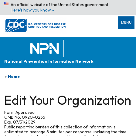
An official website of the United States government
Here’s how you know
MENU
National Prevention Information Network
Home
Edit Your Organization
Form Approved
OMB No. 0920-0255
Exp. 07/31/2029
Public reporting burden of this collection of information is
estimated to average 8 minutes per response, including the time