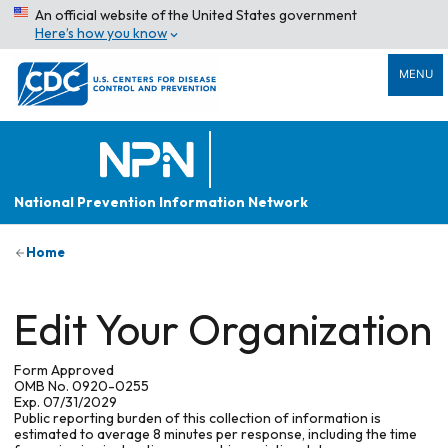
An official website of the United States government
Here’s how you know
MENU
National Prevention Information Network
Home
Edit Your Organization
Form Approved
OMB No. 0920-0255
Exp. 07/31/2029
Public reporting burden of this collection of information is
estimated to average 8 minutes per response, including the time