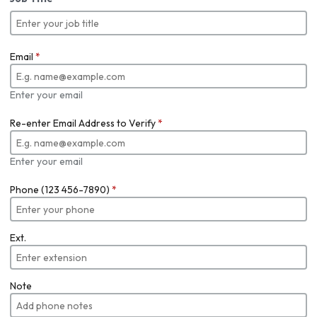
Email
*
Enter your email
Re-enter Email Address to Verify
*
Enter your email
Phone (123 456-7890)
*
Ext.
Note