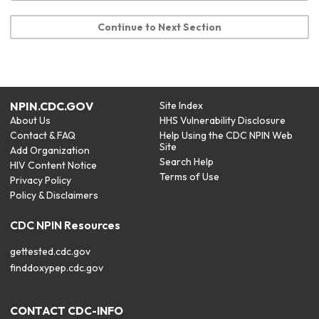
Continue to Next Section
NPIN.CDC.GOV
Site Index
About Us
HHS Vulnerability Disclosure
Contact & FAQ
Help Using the CDC NPIN Web
Site
Add Organization
Search Help
HIV Content Notice
Terms of Use
Privacy Policy
Policy & Disclaimers
CDC NPIN Resources
gettested.cdc.gov
finddoxypep.cdc.gov
CONTACT CDC-INFO