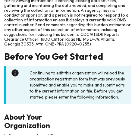
for reviewing instructions, searching existing data sources,
gathering and maintaining the data needed, and completing and
reviewing the collection of information. An agency may not
conduct or sponsor, and a person is not required to respond to a
collection of information unless it displays a currently valid OMB
control number. Send comments regarding this burden estimate or
any other aspect of this collection of information, including
suggestions for reducing this burden to CDC/ATSDR Reports
Clearance Officer; 1600 Clifton Road NE, MS D-74, Atlanta,
Georgia 30333; Attn: OMB-PRA (0920-0255)
Before You Get Started
Continuing to edit this organization will reload the
organization registration form that was previously
submitted and enable you to make and submit edits
to the current information on file. Before you get
started, please enter the following information.
About Your
Organization