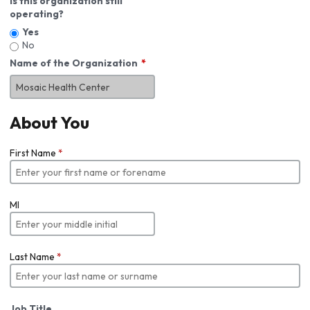
Is this organization still
operating?
Yes
No
Name of the Organization
About You
First Name
*
MI
Last Name
*
Job Title