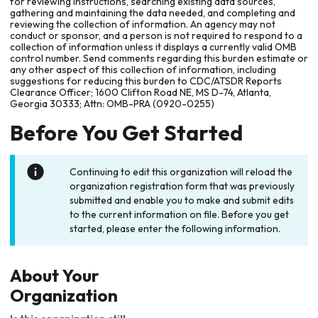
for reviewing instructions, searching existing data sources,
gathering and maintaining the data needed, and completing and
reviewing the collection of information. An agency may not
conduct or sponsor, and a person is not required to respond to a
collection of information unless it displays a currently valid OMB
control number. Send comments regarding this burden estimate or
any other aspect of this collection of information, including
suggestions for reducing this burden to CDC/ATSDR Reports
Clearance Officer; 1600 Clifton Road NE, MS D-74, Atlanta,
Georgia 30333; Attn: OMB-PRA (0920-0255)
Before You Get Started
Continuing to edit this organization will reload the
organization registration form that was previously
submitted and enable you to make and submit edits
to the current information on file. Before you get
started, please enter the following information.
About Your
Organization