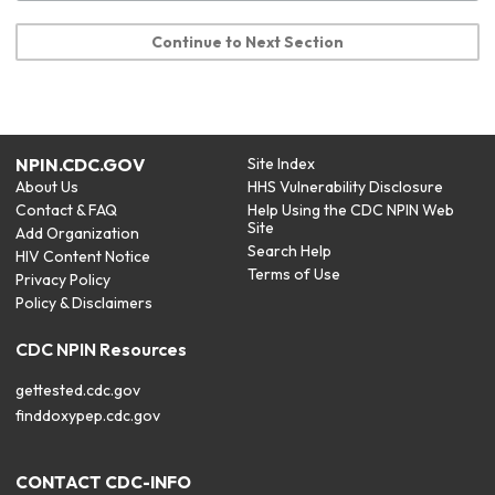
Continue to Next Section
NPIN.CDC.GOV
Site Index
About Us
HHS Vulnerability Disclosure
Contact & FAQ
Help Using the CDC NPIN Web
Site
Add Organization
Search Help
HIV Content Notice
Terms of Use
Privacy Policy
Policy & Disclaimers
CDC NPIN Resources
gettested.cdc.gov
finddoxypep.cdc.gov
CONTACT CDC-INFO