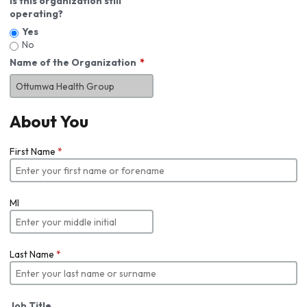
Is this organization still
operating?
Yes
No
Name of the Organization
About You
First Name
*
MI
Last Name
*
Job Title