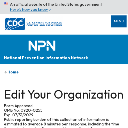
An official website of the United States government
Here’s how you know
MENU
National Prevention Information Network
Home
Edit Your Organization
Form Approved
OMB No. 0920-0255
Exp. 07/31/2029
Public reporting burden of this collection of information is
estimated to average 8 minutes per response, including the time