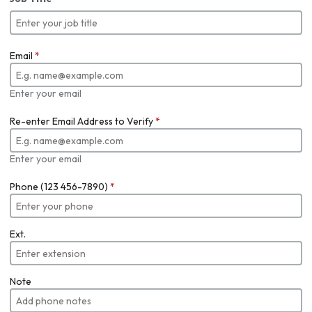
Email
*
Enter your email
Re-enter Email Address to Verify
*
Enter your email
Phone (123 456-7890)
*
Ext.
Note