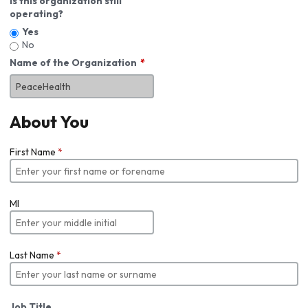
Is this organization still
operating?
Yes
No
Name of the Organization
About You
First Name
*
MI
Last Name
*
Job Title