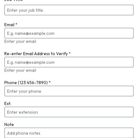
Email
*
Enter your email
Re-enter Email Address to Verify
*
Enter your email
Phone (123 456-7890)
*
Ext.
Note