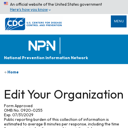
An official website of the United States government
Here’s how you know
MENU
National Prevention Information Network
Home
Edit Your Organization
Form Approved
OMB No. 0920-0255
Exp. 07/31/2029
Public reporting burden of this collection of information is
estimated to average 8 minutes per response, including the time