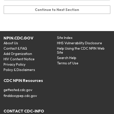
Continue to Next Section
NPIN.CDC.GOV
Site Index
About Us
HHS Vulnerability Disclosure
Contact & FAQ
Help Using the CDC NPIN Web
Site
Add Organization
Search Help
HIV Content Notice
Terms of Use
Privacy Policy
Policy & Disclaimers
CDC NPIN Resources
gettested.cdc.gov
finddoxypep.cdc.gov
CONTACT CDC-INFO