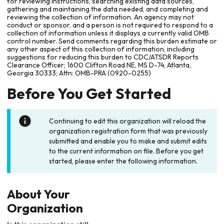
for reviewing instructions, searching existing data sources,
gathering and maintaining the data needed, and completing and
reviewing the collection of information. An agency may not
conduct or sponsor, and a person is not required to respond to a
collection of information unless it displays a currently valid OMB
control number. Send comments regarding this burden estimate or
any other aspect of this collection of information, including
suggestions for reducing this burden to CDC/ATSDR Reports
Clearance Officer; 1600 Clifton Road NE, MS D-74, Atlanta,
Georgia 30333; Attn: OMB-PRA (0920-0255)
Before You Get Started
Continuing to edit this organization will reload the
organization registration form that was previously
submitted and enable you to make and submit edits
to the current information on file. Before you get
started, please enter the following information.
About Your
Organization